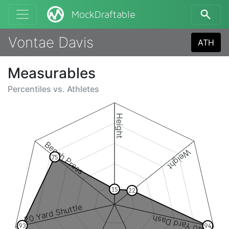
MockDraftable
Vontae Davis
ATH
Measurables
Percentiles vs.
Athletes
Height
Bench Press
Weight
75
15
22
20 Yard Shuttle
40 Yard Dash
93
94