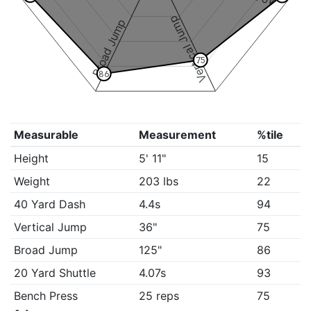
Vertical Jump
Broad Jump
75
86
Measurable
Measurement
%tile
Height
5' 11"
15
Weight
203 lbs
22
40 Yard Dash
4.4s
94
Vertical Jump
36"
75
Broad Jump
125"
86
20 Yard Shuttle
4.07s
93
Bench Press
25 reps
75