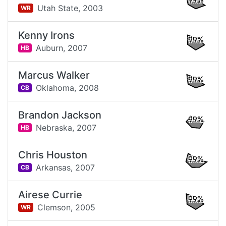
99%
Utah State,
2003
WR
Kenny Irons
99%
Auburn,
2007
HB
Marcus Walker
99%
Oklahoma,
2008
CB
Brandon Jackson
99%
Nebraska,
2007
HB
Chris Houston
99%
Arkansas,
2007
CB
Airese Currie
99%
Clemson,
2005
WR