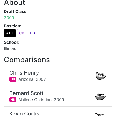
About
Draft Class:
2009
Position:
ATH
CB
DB
School:
Illinois
Comparisons
Chris Henry
99%
Arizona,
2007
HB
Bernard Scott
99%
Abilene Christian,
2009
HB
Kevin Curtis