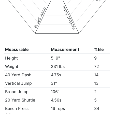
Vertical Jump
Broad Jump
Measurable
Measurement
%tile
Height
5' 9"
9
Weight
231 lbs
72
40 Yard Dash
4.75s
14
Vertical Jump
31"
13
Broad Jump
106"
2
20 Yard Shuttle
4.56s
5
Bench Press
16 reps
34