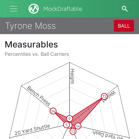
MockDraftable
Tyrone Moss
BALL
Measurables
Percentiles vs.
Ball Carriers
Height
Bench Press
Weight
72
34
9
20 Yard Shuttle
5
2
14
13
40 Yard Dash