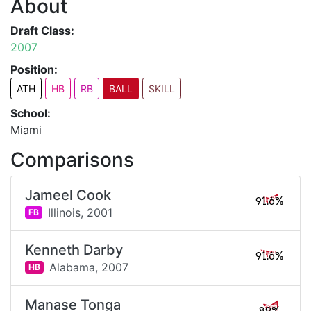
About
Draft Class:
2007
Position:
ATH
HB
RB
BALL
SKILL
School:
Miami
Comparisons
Jameel Cook
91.6%
Illinois,
2001
FB
Kenneth Darby
91.6%
Alabama,
2007
HB
Manase Tonga