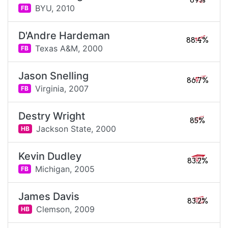
89%
BYU,
2010
FB
D'Andre Hardeman
88.4%
Texas A&M,
2000
FB
Jason Snelling
86.7%
Virginia,
2007
FB
Destry Wright
85%
Jackson State,
2000
HB
Kevin Dudley
83.2%
Michigan,
2005
FB
James Davis
83.2%
Clemson,
2009
HB