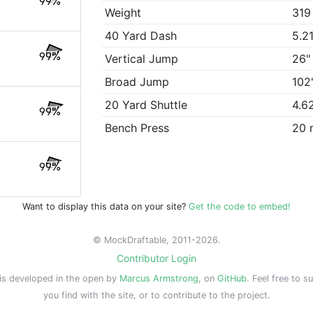
99%
Weight
319
40 Yard Dash
5.2
99%
Vertical Jump
26"
Broad Jump
102
20 Yard Shuttle
4.6
99%
Bench Press
20 
99%
Want to display this data on your site?
Get the code to embed!
© MockDraftable, 2011-2026.
Contributor Login
is developed in the open by
Marcus Armstrong
, on
GitHub
. Feel free to s
you find with the site, or to contribute to the project.