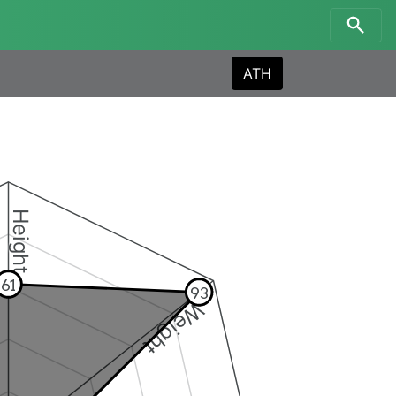
ATH
Height
61
93
Weight