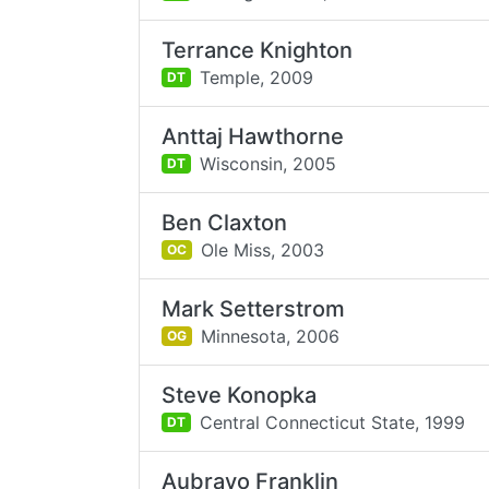
Terrance Knighton
Temple,
2009
DT
Anttaj Hawthorne
Wisconsin,
2005
DT
Ben Claxton
Ole Miss,
2003
OC
Mark Setterstrom
Minnesota,
2006
OG
Steve Konopka
Central Connecticut State,
1999
DT
Aubrayo Franklin