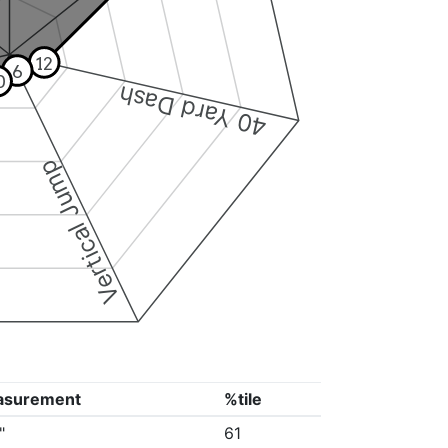
12
6
0
40 Yard Dash
Vertical Jump
asurement
%tile
"
61