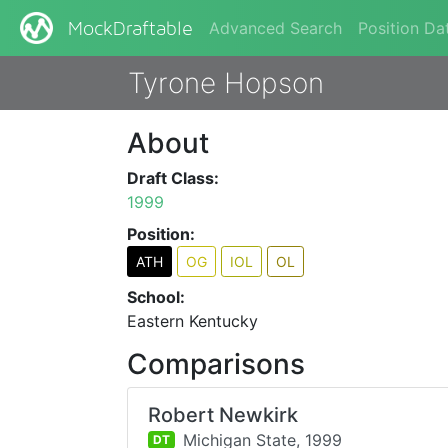
Advanced Search
Position Da
MockDraftable
Tyrone Hopson
About
Draft Class:
1999
Position:
ATH
OG
IOL
OL
School:
Eastern Kentucky
Comparisons
Robert Newkirk
Michigan State,
1999
DT