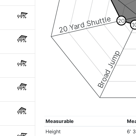
99%
20 Yard Shuttle
20
1
99%
Broad Jump
99%
99%
99%
Measurable
Me
Height
6' 3