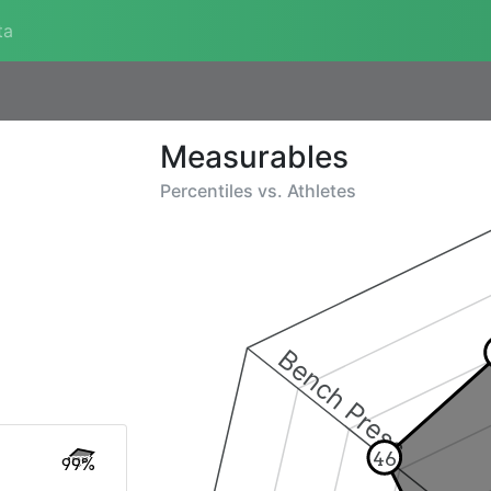
ta
Measurables
Percentiles vs.
Athletes
Bench Press
46
99%