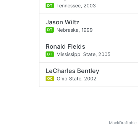
Tennessee,
2003
DT
Jason Wiltz
Nebraska,
1999
DT
Ronald Fields
Mississippi State,
2005
DT
LeCharles Bentley
Ohio State,
2002
OC
MockDraftable 