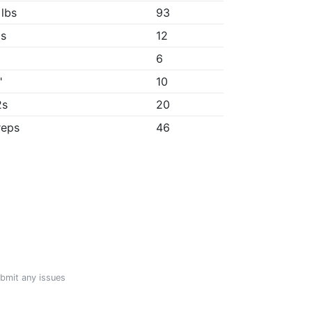
 lbs
93
1s
12
6
"
10
2s
20
reps
46
ubmit any issues