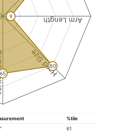
9
Arm Length
Hand Size
 Jump
80
65
asurement
%tile
"
61