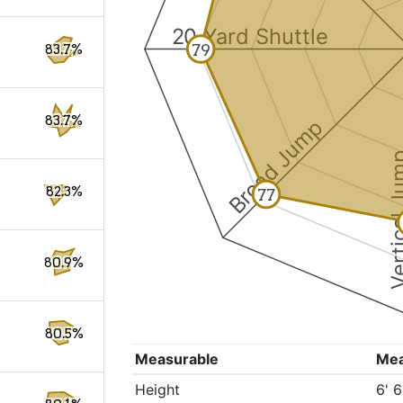
20 Yard Shuttle
79
83.7%
83.7%
Broad Jump
Vertical
82.3%
77
80.9%
80.5%
Measurable
Me
Height
6' 6