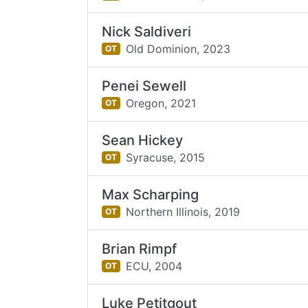
Nick Saldiveri
Old Dominion,
2023
OT
Penei Sewell
Oregon,
2021
OT
Sean Hickey
Syracuse,
2015
OT
Max Scharping
Northern Illinois,
2019
OT
Brian Rimpf
ECU,
2004
OT
Luke Petitgout