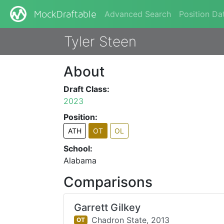
Advanced Search
Position Da
MockDraftable
Tyler Steen
About
Draft Class:
2023
Position:
ATH
OT
OL
School:
Alabama
Comparisons
Garrett Gilkey
Chadron State,
2013
OT