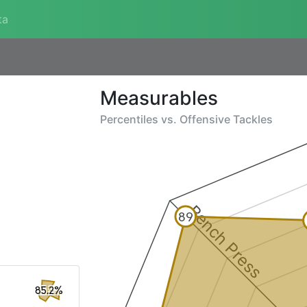
ta
Measurables
Percentiles vs.
Offensive Tackles
Bench Press
89
85.2%