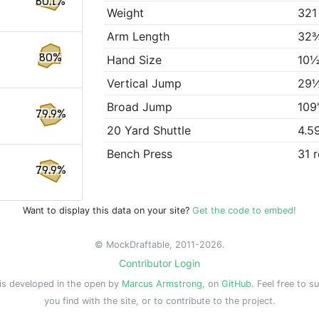
80.1%
Weight
321
Arm Length
32
80%
Hand Size
10½
Vertical Jump
29
Broad Jump
109
79.9%
20 Yard Shuttle
4.5
Bench Press
31 
79.9%
Want to display this data on your site?
Get the code to embed!
© MockDraftable, 2011-2026.
Contributor Login
is developed in the open by
Marcus Armstrong
, on
GitHub
. Feel free to s
you find with the site, or to contribute to the project.