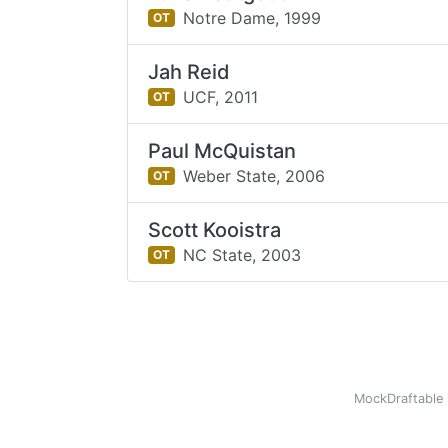
Notre Dame,
1999
OT
Jah Reid
UCF,
2011
OT
Paul McQuistan
Weber State,
2006
OT
Scott Kooistra
NC State,
2003
OT
MockDraftable 