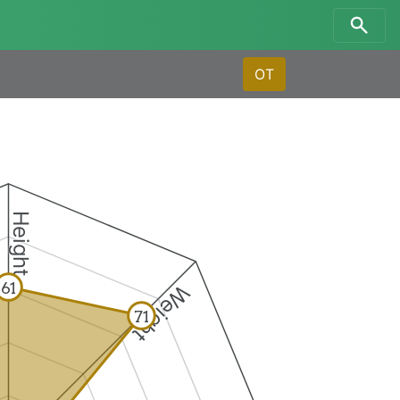
OT
Height
61
Weight
71