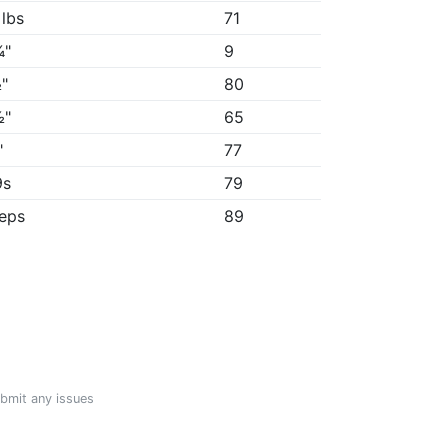
 lbs
71
¾"
9
"
80
½"
65
"
77
9s
79
reps
89
ubmit any issues