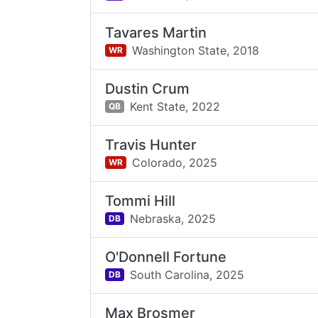
Tavares Martin
Washington State,
2018
WR
Dustin Crum
Kent State,
2022
QB
Travis Hunter
Colorado,
2025
WR
Tommi Hill
Nebraska,
2025
DB
O'Donnell Fortune
South Carolina,
2025
DB
Max Brosmer