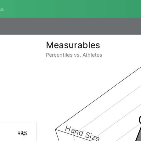
ta
Measurables
Percentiles vs.
Athletes
Hand Size
99%