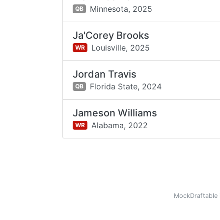
Minnesota,
2025
QB
Ja'Corey Brooks
Louisville,
2025
WR
Jordan Travis
Florida State,
2024
QB
Jameson Williams
Alabama,
2022
WR
MockDraftable 