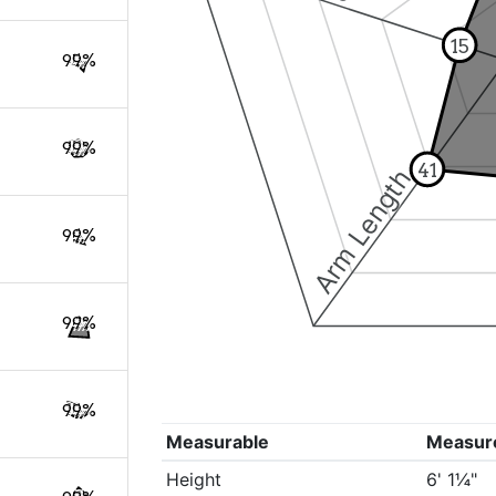
15
99%
99%
41
Arm Length
99%
99%
99%
Measurable
Measur
Height
6' 1¼"