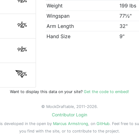
99%
Weight
199 lbs
Wingspan
77½"
99%
Arm Length
32"
Hand Size
9"
99%
99%
Want to display this data on your site?
Get the code to embed!
© MockDraftable, 2011-2026.
Contributor Login
is developed in the open by
Marcus Armstrong
, on
GitHub
. Feel free to s
you find with the site, or to contribute to the project.