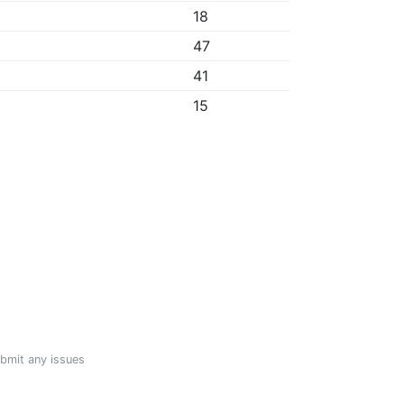
18
47
41
15
ubmit any issues