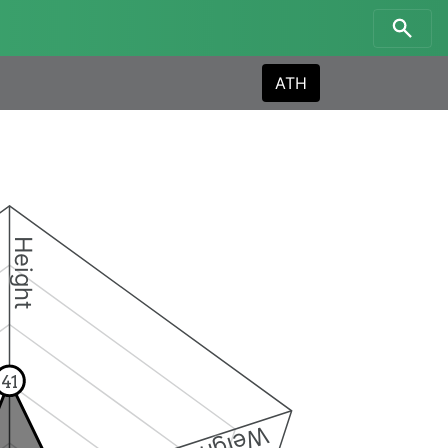
ATH
Height
41
Weight