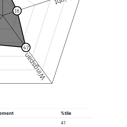
18
47
Wingspan
ement
%tile
41