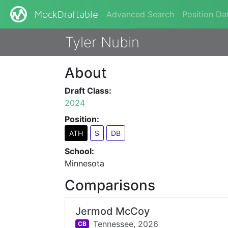
Advanced Search
Position Da
MockDraftable
Tyler Nubin
About
Draft Class:
2024
Position:
ATH
S
DB
School:
Minnesota
Comparisons
Jermod McCoy
Tennessee,
2026
CB