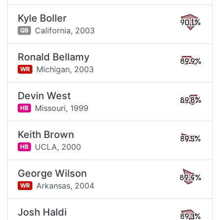
Kyle Boller
90.1%
California,
2003
QB
Ronald Bellamy
89.9%
Michigan,
2003
WR
Devin West
89.8%
Missouri,
1999
HB
Keith Brown
89.5%
UCLA,
2000
HB
George Wilson
89.4%
Arkansas,
2004
WR
Josh Haldi
89.3%