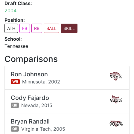
Draft Class:
2004
Position:
ATH
FB
RB
BALL
SKILL
School:
Tennessee
Comparisons
Ron Johnson
93.6%
Minnesota,
2002
WR
Cody Fajardo
93.3%
Nevada,
2015
QB
Bryan Randall
90.4%
Virginia Tech,
2005
QB