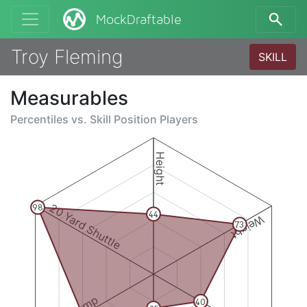
MockDraftable
Troy Fleming
SKILL
Measurables
Percentiles vs.
Skill Position Players
Height
20 Yard Shuttle
98
44
Weight
73
40