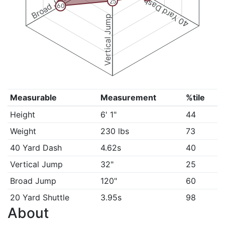
Broad Jump
40 Yard Dash
25
60
Vertical Jump
Measurable
Measurement
%tile
Height
6' 1"
44
Weight
230 lbs
73
40 Yard Dash
4.62s
40
Vertical Jump
32"
25
Broad Jump
120"
60
20 Yard Shuttle
3.95s
98
About