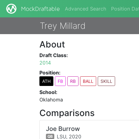
Advanced Search
Position Da
MockDraftable
Trey Millard
About
Draft Class:
2014
Position:
ATH
FB
RB
BALL
SKILL
School:
Oklahoma
Comparisons
Joe Burrow
LSU,
2020
QB