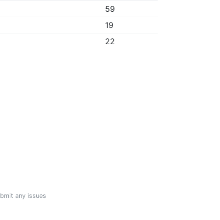
59
19
22
ubmit any issues