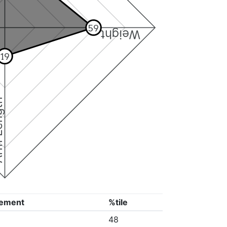
59
Weight
19
ngth
ement
%tile
48