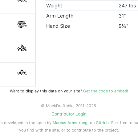
99%
Weight
247 lbs
Arm Length
31"
99%
Hand Size
9⅛"
99%
99%
Want to display this data on your site?
Get the code to embed!
© MockDraftable, 2011-2026.
Contributor Login
is developed in the open by
Marcus Armstrong
, on
GitHub
. Feel free to s
you find with the site, or to contribute to the project.