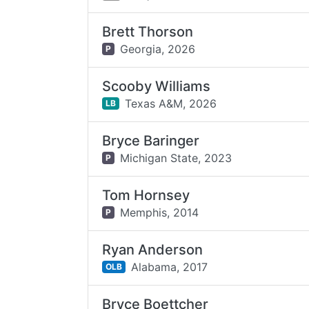
Brett Thorson
Georgia,
2026
P
Scooby Williams
Texas A&M,
2026
LB
Bryce Baringer
Michigan State,
2023
P
Tom Hornsey
Memphis,
2014
P
Ryan Anderson
Alabama,
2017
OLB
Bryce Boettcher