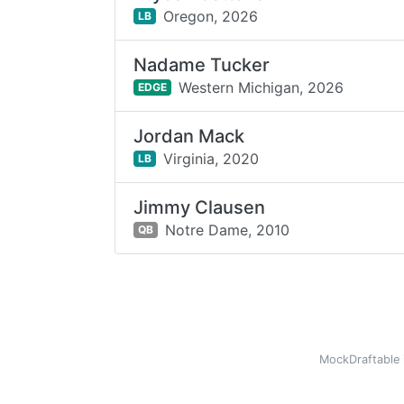
Oregon,
2026
LB
Nadame Tucker
Western Michigan,
2026
EDGE
Jordan Mack
Virginia,
2020
LB
Jimmy Clausen
Notre Dame,
2010
QB
MockDraftable 