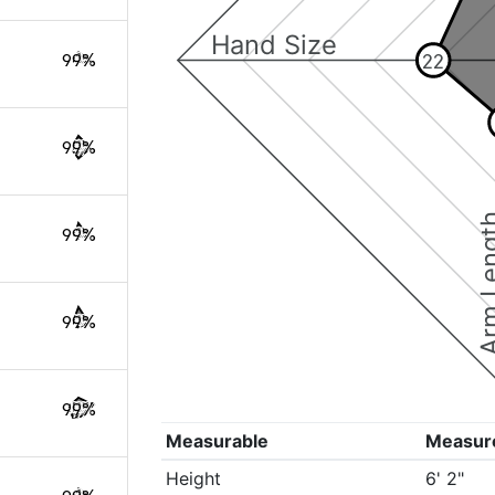
Hand Size
22
99%
99%
Arm Le
99%
99%
99%
Measurable
Measur
Height
6' 2"