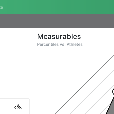
ta
Measurables
Percentiles vs.
Athletes
99%