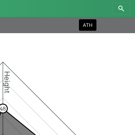
ATH
Height
48