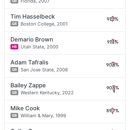
Florida,
2007
QB
Tim Hasselbeck
91.3%
Boston College,
2001
QB
Demario Brown
91.1%
Utah State,
2000
HB
Adam Tafralis
90.8%
San Jose State,
2008
QB
Bailey Zappe
90.5%
Western Kentucky,
2022
QB
Mike Cook
89.7%
William & Mary,
1999
QB