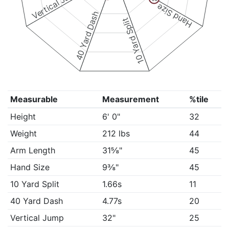
Vertical Jump
Hand Size
40 Yard Dash
10 Yard Split
Measurable
Measurement
%tile
Height
6' 0"
32
Weight
212 lbs
44
Arm Length
31⅝"
45
Hand Size
9⅜"
45
10 Yard Split
1.66s
11
40 Yard Dash
4.77s
20
Vertical Jump
32"
25