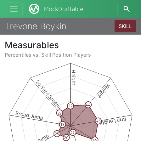
MockDraftable
Trevone Boykin
SKILL
Measurables
Percentiles vs.
Skill Position Players
Height
20 Yard Shuttle
Weight
44
32
Broad Jump
27
Arm Length
45
13
11
25
20
45