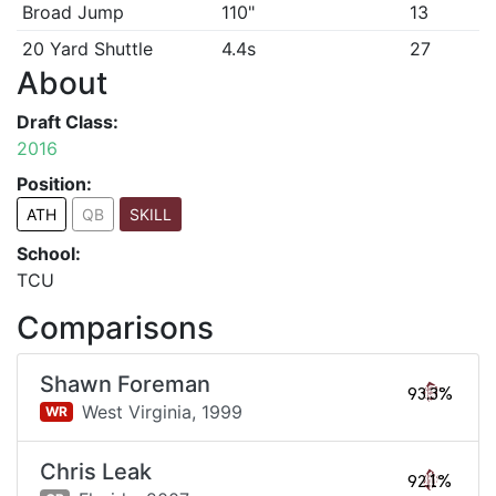
Broad Jump
110"
13
20 Yard Shuttle
4.4s
27
About
Draft Class:
2016
Position:
ATH
QB
SKILL
School:
TCU
Comparisons
Shawn Foreman
93.3%
West Virginia,
1999
WR
Chris Leak
92.1%