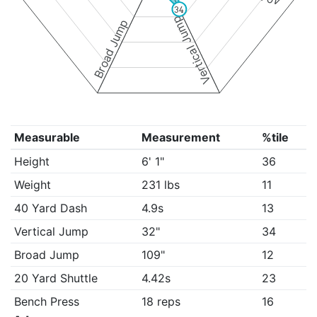
34
Vertical Jump
Broad Jump
Measurable
Measurement
%tile
Height
6' 1"
36
Weight
231 lbs
11
40 Yard Dash
4.9s
13
Vertical Jump
32"
34
Broad Jump
109"
12
20 Yard Shuttle
4.42s
23
Bench Press
18 reps
16