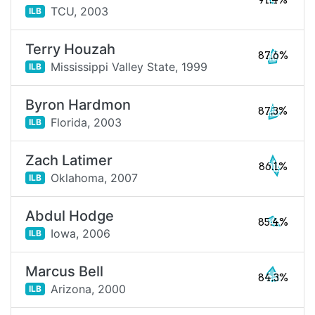
91.4%
TCU,
2003
ILB
Terry Houzah
87.6%
Mississippi Valley State,
1999
ILB
Byron Hardmon
87.3%
Florida,
2003
ILB
Zach Latimer
86.1%
Oklahoma,
2007
ILB
Abdul Hodge
85.4%
Iowa,
2006
ILB
Marcus Bell
84.3%
Arizona,
2000
ILB