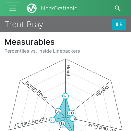
MockDraftable
Trent Bray
ILB
Measurables
Percentiles vs.
Inside Linebackers
Height
Bench Press
Weight
36
16
11
20 Yard Shuttle
13
23
12
40 Yard Dash