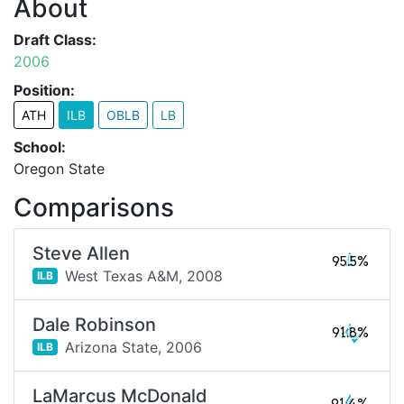
About
Draft Class:
2006
Position:
ATH
ILB
OBLB
LB
School:
Oregon State
Comparisons
Steve Allen
95.5%
West Texas A&M,
2008
ILB
Dale Robinson
91.8%
Arizona State,
2006
ILB
LaMarcus McDonald