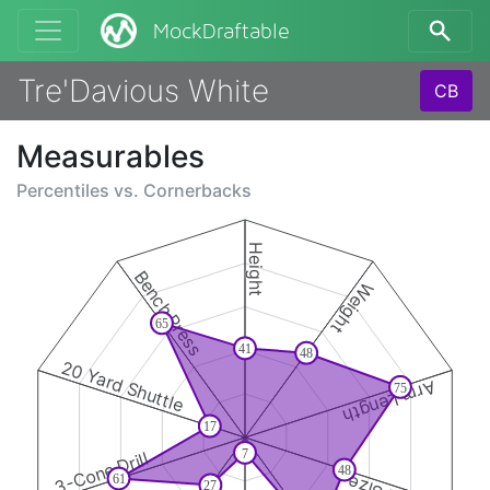
MockDraftable
Tre'Davious White
CB
Measurables
Percentiles vs.
Cornerbacks
Height
Bench Press
Weight
65
41
48
20 Yard Shuttle
Arm Length
75
17
7
3-Cone Drill
48
61
27