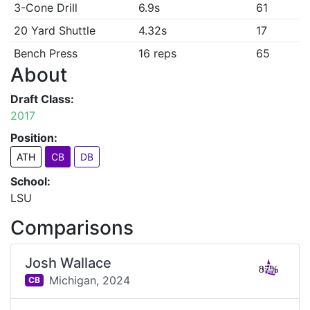
3-Cone Drill
6.9s
61
20 Yard Shuttle
4.32s
17
Bench Press
16 reps
65
About
Draft Class:
2017
Position:
ATH
CB
DB
School:
LSU
Comparisons
Josh Wallace
87%
Michigan,
2024
CB