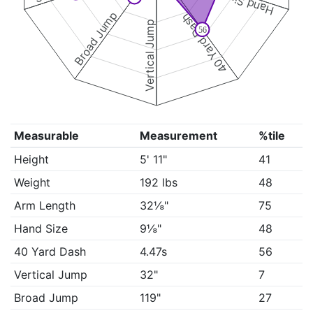
Hand Size
Broad Jump
40 Yard Dash
Vertical Jump
56
Measurable
Measurement
%tile
Height
5' 11"
41
Weight
192 lbs
48
Arm Length
32⅛"
75
Hand Size
9⅛"
48
40 Yard Dash
4.47s
56
Vertical Jump
32"
7
Broad Jump
119"
27