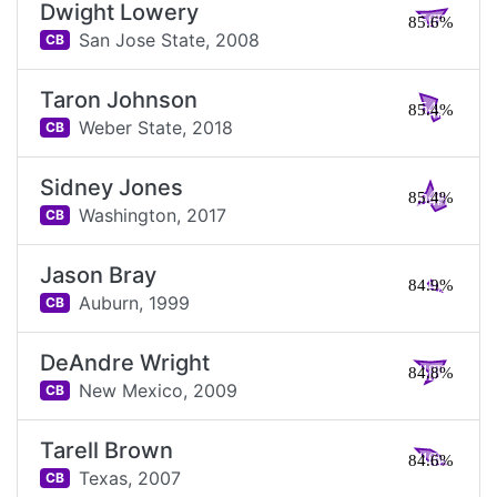
Dwight Lowery
85.6%
San Jose State,
2008
CB
Taron Johnson
85.4%
Weber State,
2018
CB
Sidney Jones
85.4%
Washington,
2017
CB
Jason Bray
84.9%
Auburn,
1999
CB
DeAndre Wright
84.8%
New Mexico,
2009
CB
Tarell Brown
84.6%
Texas,
2007
CB