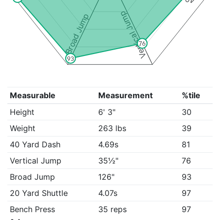
Vertical Jump
Broad Jump
76
93
Measurable
Measurement
%tile
Height
6' 3"
30
Weight
263 lbs
39
40 Yard Dash
4.69s
81
Vertical Jump
35½"
76
Broad Jump
126"
93
20 Yard Shuttle
4.07s
97
Bench Press
35 reps
97