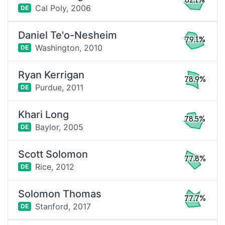
82.1%
Cal Poly,
2006
DE
Daniel Te'o-Nesheim
79.1%
Washington,
2010
DE
Ryan Kerrigan
78.9%
Purdue,
2011
DE
Khari Long
78.5%
Baylor,
2005
DE
Scott Solomon
77.8%
Rice,
2012
DE
Solomon Thomas
77.7%
Stanford,
2017
DE