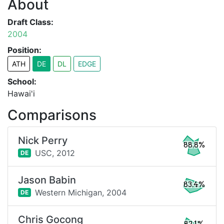
About
Draft Class:
2004
Position:
ATH
DE
DL
EDGE
School:
Hawai'i
Comparisons
Nick Perry
88.8%
USC,
2012
DE
Jason Babin
83.4%
Western Michigan,
2004
DE
Chris Gocong