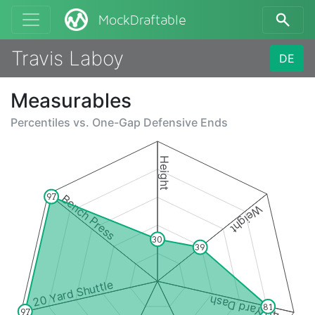
MockDraftable
Travis Laboy
DE
Measurables
Percentiles vs.
One-Gap Defensive Ends
Height
97
Bench Press
Weight
30
39
20 Yard Shuttle
40 Yard Dash
81
97