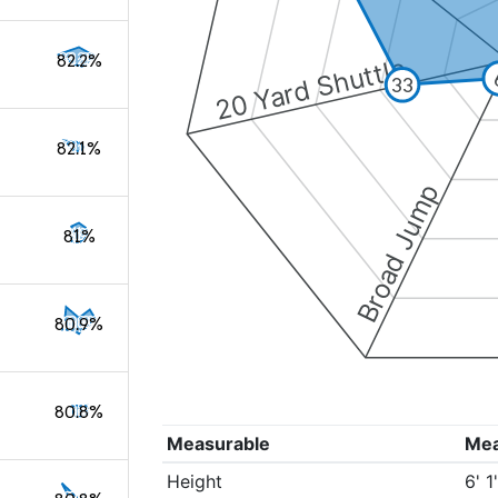
82.2%
20 Yard Shuttle
33
82.1%
Broad Jump
81%
80.9%
80.8%
Measurable
Me
Height
6' 1