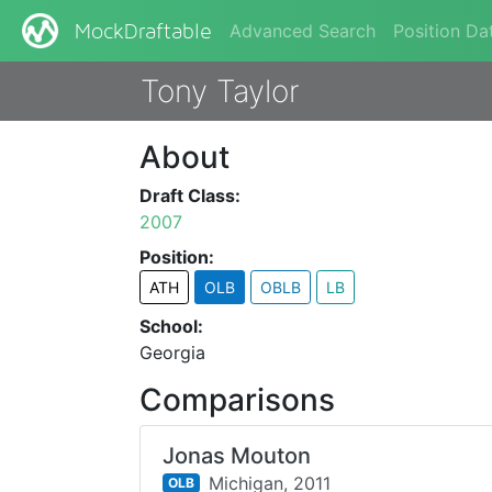
Advanced Search
Position Da
MockDraftable
Tony Taylor
About
Draft Class:
2007
Position:
ATH
OLB
OBLB
LB
School:
Georgia
Comparisons
Jonas Mouton
Michigan,
2011
OLB