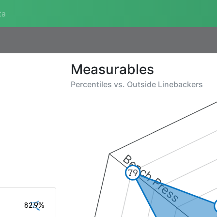
ta
Measurables
Percentiles vs.
Outside Linebackers
Bench Press
79
82.9%