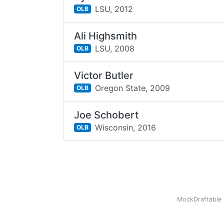
LSU,
2012
OLB
Ali Highsmith
LSU,
2008
OLB
Victor Butler
Oregon State,
2009
OLB
Joe Schobert
Wisconsin,
2016
OLB
MockDraftable 