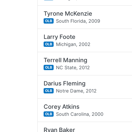
Tyrone McKenzie
South Florida,
2009
OLB
Larry Foote
Michigan,
2002
OLB
Terrell Manning
NC State,
2012
OLB
Darius Fleming
Notre Dame,
2012
OLB
Corey Atkins
South Carolina,
2000
OLB
Ryan Baker