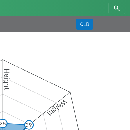
OLB
Height
Weight
26
39