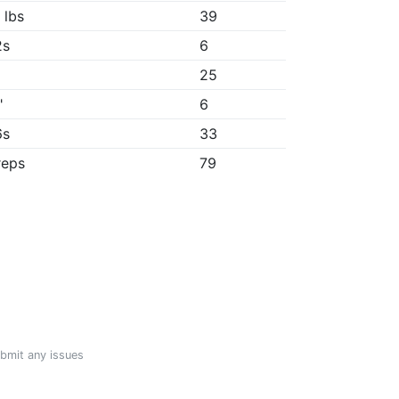
 lbs
39
2s
6
25
"
6
6s
33
reps
79
ubmit any issues