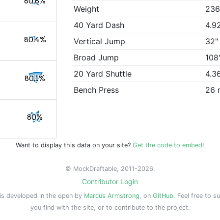
80.8%
Weight
236
40 Yard Dash
4.9
80.4%
Vertical Jump
32"
Broad Jump
108
20 Yard Shuttle
4.3
80.1%
Bench Press
26 
80%
Want to display this data on your site?
Get the code to embed!
© MockDraftable, 2011-2026.
Contributor Login
is developed in the open by
Marcus Armstrong
, on
GitHub
. Feel free to s
you find with the site, or to contribute to the project.