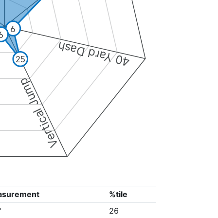
6
6
40 Yard Dash
25
Vertical Jump
asurement
%tile
"
26