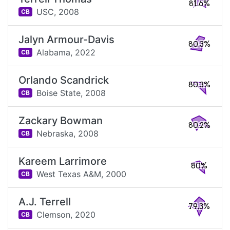
81.6%
USC,
2008
CB
Jalyn Armour-Davis
80.3%
Alabama,
2022
CB
Orlando Scandrick
80.3%
Boise State,
2008
CB
Zackary Bowman
80.2%
Nebraska,
2008
CB
Kareem Larrimore
80%
West Texas A&M,
2000
CB
A.J. Terrell
79.3%
Clemson,
2020
CB