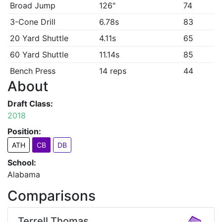
Broad Jump
126"
74
3-Cone Drill
6.78s
83
20 Yard Shuttle
4.11s
65
60 Yard Shuttle
11.14s
85
Bench Press
14 reps
44
About
Draft Class:
2018
Position:
ATH
CB
DB
School:
Alabama
Comparisons
Terrell Thomas