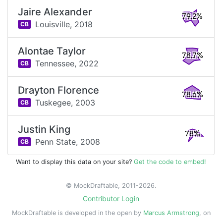
Jaire Alexander
79.2%
Louisville,
2018
CB
Alontae Taylor
78.7%
Tennessee,
2022
CB
Drayton Florence
78.6%
Tuskegee,
2003
CB
Justin King
78%
Penn State,
2008
CB
Want to display this data on your site?
Get the code to embed!
© MockDraftable, 2011-2026.
Contributor Login
MockDraftable is developed in the open by
Marcus Armstrong
, on