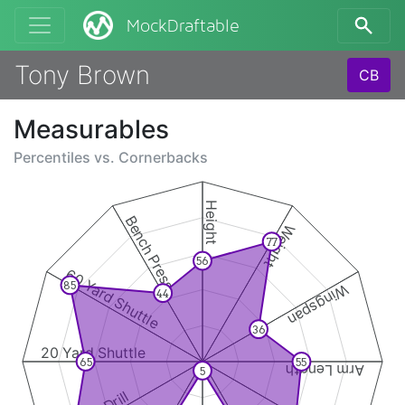
MockDraftable
Tony Brown
CB
Measurables
Percentiles vs.
Cornerbacks
Height
Bench Press
Weight
77
56
60 Yard Shuttle
85
Wingspan
44
36
20 Yard Shuttle
65
55
Arm Length
5