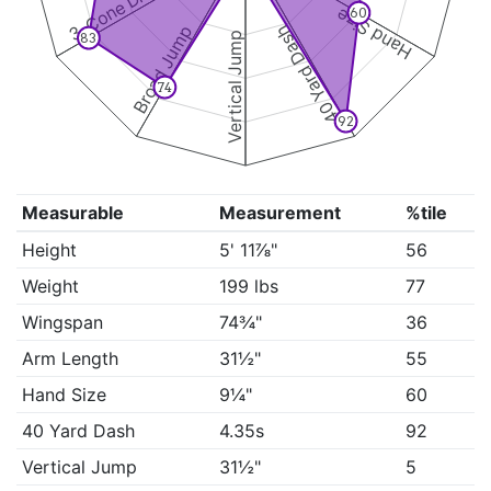
3-Cone Drill
Hand Size
60
Broad Jump
40 Yard Dash
Vertical Jump
83
74
92
Measurable
Measurement
%tile
Height
5' 11⅞"
56
Weight
199 lbs
77
Wingspan
74¾"
36
Arm Length
31½"
55
Hand Size
9¼"
60
40 Yard Dash
4.35s
92
Vertical Jump
31½"
5