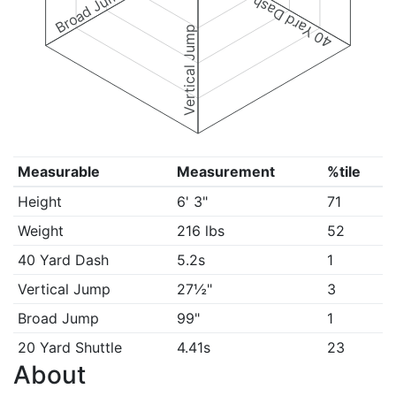
Broad Jump
40 Yard Dash
Vertical Jump
Measurable
Measurement
%tile
Height
6' 3"
71
Weight
216 lbs
52
40 Yard Dash
5.2s
1
Vertical Jump
27½"
3
Broad Jump
99"
1
20 Yard Shuttle
4.41s
23
About