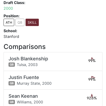
Draft Class:
2000
Position:
ATH
QB
SKILL
School:
Stanford
Comparisons
Josh Blankenship
99%
Tulsa,
2003
QB
Justin Fuente
99%
Murray State,
2000
QB
Sean Keenan
92.6%
Williams,
2000
QB