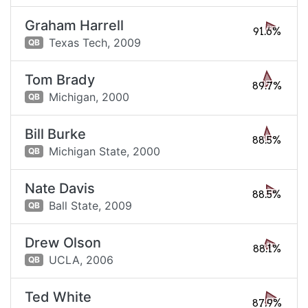
Graham Harrell
91.6%
Texas Tech,
2009
QB
Tom Brady
89.7%
Michigan,
2000
QB
Bill Burke
88.5%
Michigan State,
2000
QB
Nate Davis
88.5%
Ball State,
2009
QB
Drew Olson
88.1%
UCLA,
2006
QB
Ted White
87.9%