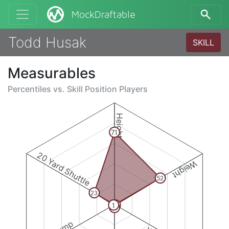
MockDraftable
Todd Husak
SKILL
Measurables
Percentiles vs.
Skill Position Players
Height
71
20 Yard Shuttle
Weight
52
23
1
1
3