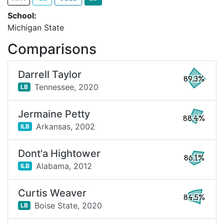
School:
Michigan State
Comparisons
Darrell Taylor
89.3%
Tennessee,
2020
LB
Jermaine Petty
88.4%
Arkansas,
2002
ILB
Dont'a Hightower
86.1%
Alabama,
2012
ILB
Curtis Weaver
84.5%
Boise State,
2020
LB