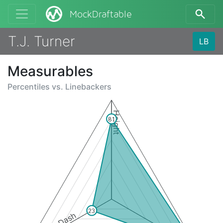
MockDraftable
T.J. Turner
LB
Measurables
Percentiles vs.
Linebackers
Height
81
23