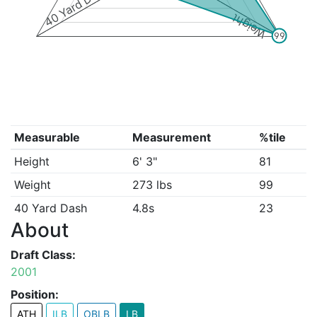
40 Yard Dash
Weight
99
Measurable
Measurement
%tile
Height
6' 3"
81
Weight
273 lbs
99
40 Yard Dash
4.8s
23
About
Draft Class:
2001
Position:
ATH
ILB
OBLB
LB