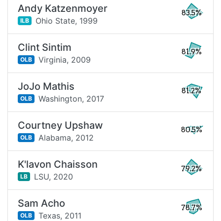
Andy Katzenmoyer
83.5%
Ohio State,
1999
ILB
Clint Sintim
81.9%
Virginia,
2009
OLB
JoJo Mathis
81.2%
Washington,
2017
OLB
Courtney Upshaw
80.5%
Alabama,
2012
OLB
K'lavon Chaisson
79.2%
LSU,
2020
LB
Sam Acho
78.7%
Texas,
2011
OLB