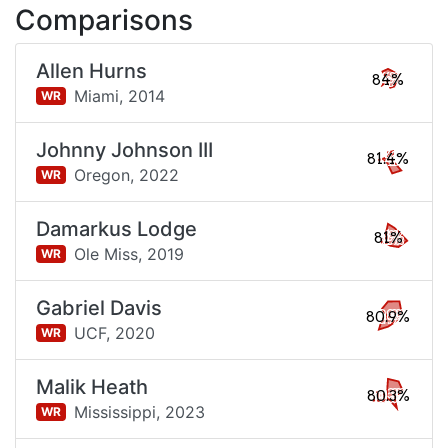
Comparisons
Allen Hurns
84%
Miami,
2014
WR
Johnny Johnson III
81.4%
Oregon,
2022
WR
Damarkus Lodge
81%
Ole Miss,
2019
WR
Gabriel Davis
80.9%
UCF,
2020
WR
Malik Heath
80.3%
Mississippi,
2023
WR