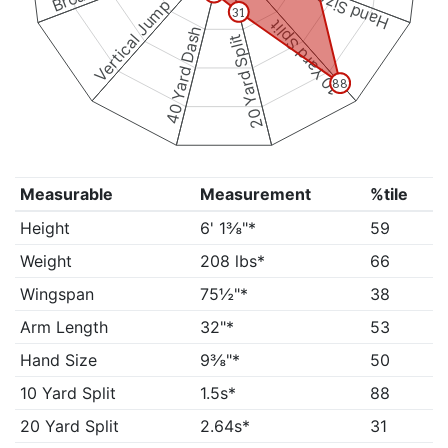
Hand Size
Vertical Jump
31
10 Yard Split
40 Yard Dash
20 Yard Split
88
Measurable
Measurement
%tile
Height
6' 1⅜"*
59
Weight
208 lbs*
66
Wingspan
75½"*
38
Arm Length
32"*
53
Hand Size
9⅜"*
50
10 Yard Split
1.5s*
88
20 Yard Split
2.64s*
31