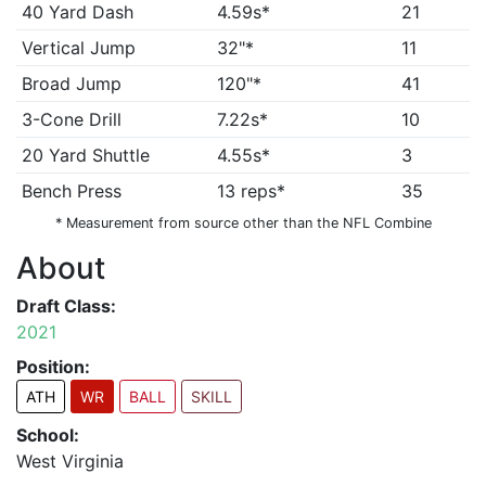
40 Yard Dash
4.59s*
21
Vertical Jump
32"*
11
Broad Jump
120"*
41
3-Cone Drill
7.22s*
10
20 Yard Shuttle
4.55s*
3
Bench Press
13 reps*
35
* Measurement from source other than the NFL Combine
About
Draft Class:
2021
Position:
ATH
WR
BALL
SKILL
School:
West Virginia