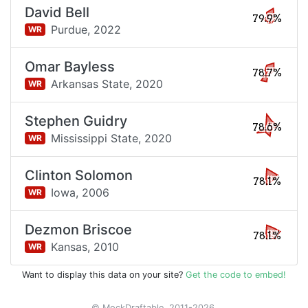
David Bell
79.9%
Purdue,
2022
WR
Omar Bayless
78.7%
Arkansas State,
2020
WR
Stephen Guidry
78.6%
Mississippi State,
2020
WR
Clinton Solomon
78.1%
Iowa,
2006
WR
Dezmon Briscoe
78.1%
Kansas,
2010
WR
Want to display this data on your site?
Get the code to embed!
© MockDraftable, 2011-2026.