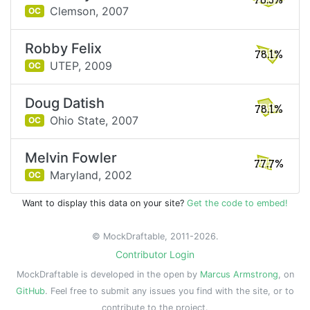
78.3%
Clemson,
2007
OC
Robby Felix
78.1%
UTEP,
2009
OC
Doug Datish
78.1%
Ohio State,
2007
OC
Melvin Fowler
77.7%
Maryland,
2002
OC
Want to display this data on your site?
Get the code to embed!
© MockDraftable, 2011-2026.
Contributor Login
MockDraftable is developed in the open by
Marcus Armstrong
, on
GitHub
. Feel free to submit any issues you find with the site, or to
contribute to the project.