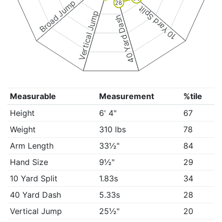
Broad Jump
28
10 Yard Split
Vertical Jump
40 Yard Dash
Measurable
Measurement
%tile
Height
6' 4"
67
Weight
310 lbs
78
Arm Length
33½"
84
Hand Size
9½"
29
10 Yard Split
1.83s
34
40 Yard Dash
5.33s
28
Vertical Jump
25½"
20