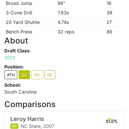
Broad Jump
96"
16
3-Cone Drill
7.83s
39
20 Yard Shuttle
4.74s
27
Bench Press
32 reps
86
About
Draft Class:
2013
Position:
ATH
OC
IOL
OL
School:
South Carolina
Comparisons
Leroy Harris
81.5%
NC State,
2007
OC