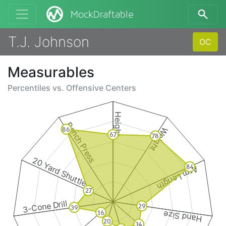
MockDraftable
T.J. Johnson
OC
Measurables
Percentiles vs.
Offensive Centers
Height
Bench Press
Weight
86
67
78
20 Yard Shuttle
84
Arm Length
27
3-Cone Drill
29
39
16
Hand Size
20
34