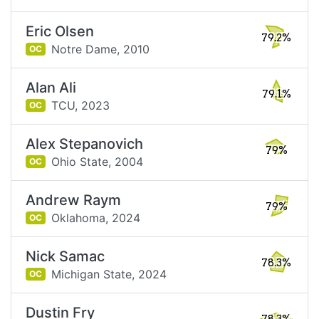
Eric Olsen
79.2%
Notre Dame,
2010
OC
Alan Ali
79.1%
TCU,
2023
OC
Alex Stepanovich
79%
Ohio State,
2004
OC
Andrew Raym
79%
Oklahoma,
2024
OC
Nick Samac
78.3%
Michigan State,
2024
OC
Dustin Fry