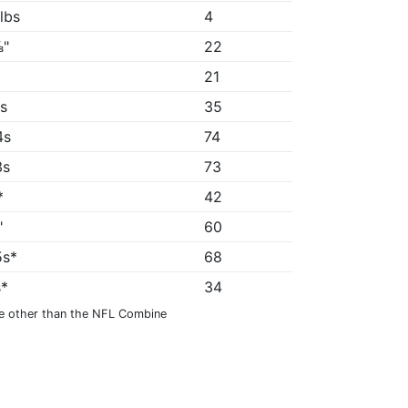
 lbs
4
⅞"
22
21
8s
35
4s
74
3s
73
*
42
"
60
5s*
68
s*
34
e other than the NFL Combine