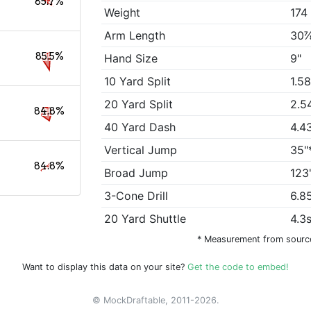
85.7%
Weight
174
Arm Length
30
85.5%
Hand Size
9"
10 Yard Split
1.5
20 Yard Split
2.5
84.8%
40 Yard Dash
4.4
Vertical Jump
35"
84.8%
Broad Jump
123
3-Cone Drill
6.8
20 Yard Shuttle
4.3
* Measurement from sourc
Want to display this data on your site?
Get the code to embed!
© MockDraftable, 2011-2026.