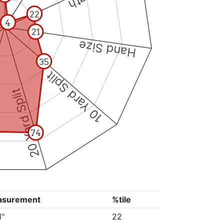
22
4
21
Hand Size
35
10 Yard Split
20 Yard Split
74
asurement
%tile
1"
22