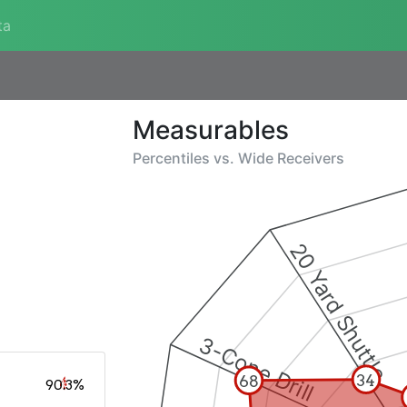
ta
Measurables
Percentiles vs.
Wide Receivers
20 Yard Shuttle
3-Cone Drill
34
68
90.3%