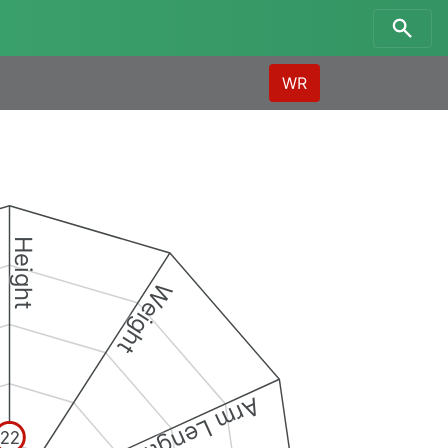
WR
Height
Weight
Arm Length
22