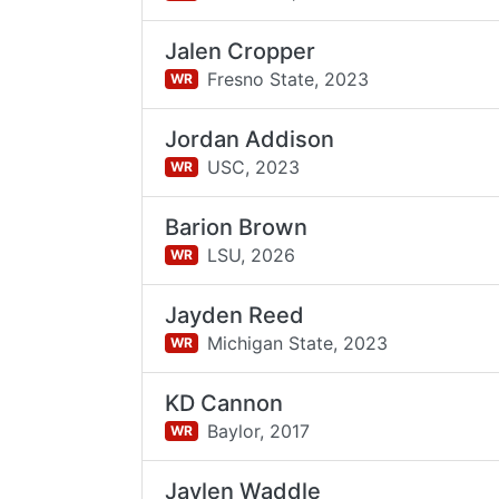
Jalen Cropper
Fresno State,
2023
WR
Jordan Addison
USC,
2023
WR
Barion Brown
LSU,
2026
WR
Jayden Reed
Michigan State,
2023
WR
KD Cannon
Baylor,
2017
WR
Jaylen Waddle