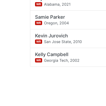
Alabama,
2021
WR
Samie Parker
Oregon,
2004
WR
Kevin Jurovich
San Jose State,
2010
WR
Kelly Campbell
Georgia Tech,
2002
WR