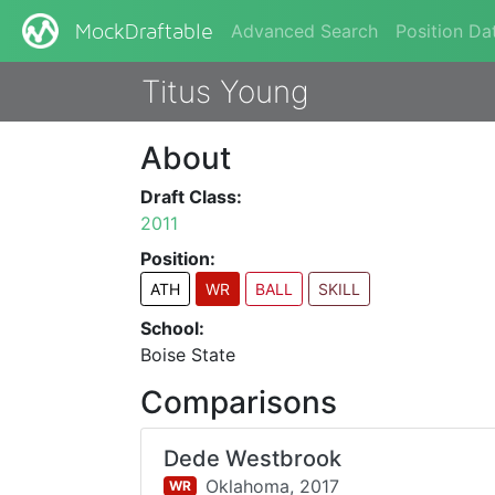
Advanced Search
Position Da
MockDraftable
Titus Young
About
Draft Class:
2011
Position:
ATH
WR
BALL
SKILL
School:
Boise State
Comparisons
Dede Westbrook
Oklahoma,
2017
WR