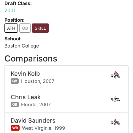
Draft Class:
2001
Position:
ATH
QB
SKILL
School:
Boston College
Comparisons
Kevin Kolb
99%
Houston,
2007
QB
Chris Leak
99%
Florida,
2007
QB
David Saunders
99%
West Virginia,
1999
WR