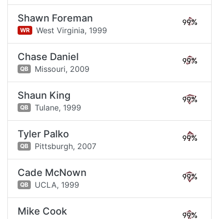
Shawn Foreman
99%
West Virginia,
1999
WR
Chase Daniel
99%
Missouri,
2009
QB
Shaun King
99%
Tulane,
1999
QB
Tyler Palko
99%
Pittsburgh,
2007
QB
Cade McNown
99%
UCLA,
1999
QB
Mike Cook
99%