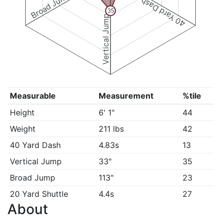
Broad Jump
40 Yard Dash
35
Vertical Jump
Measurable
Measurement
%tile
Height
6' 1"
44
Weight
211 lbs
42
40 Yard Dash
4.83s
13
Vertical Jump
33"
35
Broad Jump
113"
23
20 Yard Shuttle
4.4s
27
About