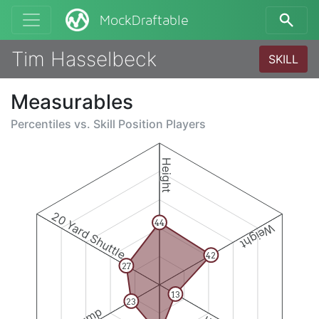
MockDraftable
Tim Hasselbeck
SKILL
Measurables
Percentiles vs.
Skill Position Players
Height
20 Yard Shuttle
44
Weight
42
27
13
23