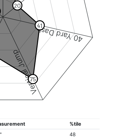
20
41
40 Yard Dash
Vertical Jump
75
asurement
%tile
"
48