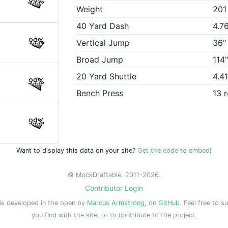
99%
Weight
201
40 Yard Dash
4.7
99%
Vertical Jump
36"
Broad Jump
114
20 Yard Shuttle
4.4
99%
Bench Press
13 
99%
Want to display this data on your site?
Get the code to embed!
© MockDraftable, 2011-2026.
Contributor Login
is developed in the open by
Marcus Armstrong
, on
GitHub
. Feel free to s
you find with the site, or to contribute to the project.