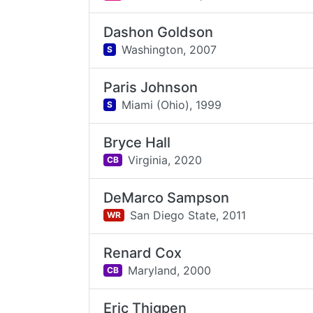
Dashon Goldson
Washington,
2007
S
Paris Johnson
Miami (Ohio),
1999
S
Bryce Hall
Virginia,
2020
CB
DeMarco Sampson
San Diego State,
2011
WR
Renard Cox
Maryland,
2000
CB
Eric Thigpen