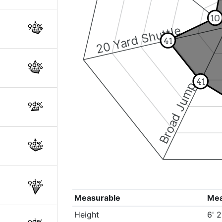
10
99%
20 Yard Shuttle
41
99%
41
Broad Jump
99%
99%
99%
Measurable
Me
Height
6' 2