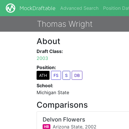
Advanced Search
Position Da
MockDraftable
Thomas Wright
About
Draft Class:
2003
Position:
ATH
FS
S
DB
School:
Michigan State
Comparisons
Delvon Flowers
Arizona State,
2002
HB