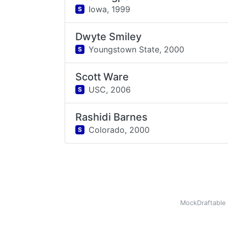
Iowa,
1999
S
Dwyte Smiley
Youngstown State,
2000
S
Scott Ware
USC,
2006
S
Rashidi Barnes
Colorado,
2000
S
MockDraftable 