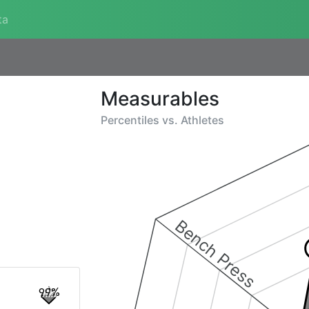
ta
Measurables
Percentiles vs.
Athletes
Bench Press
99%