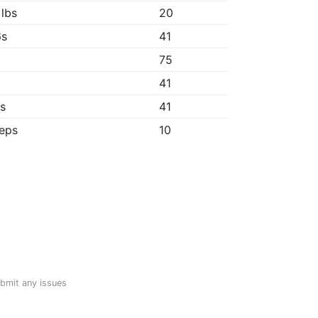
 lbs
20
6s
41
75
"
41
1s
41
reps
10
ubmit any issues