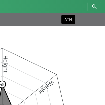
ATH
Height
Weight
48