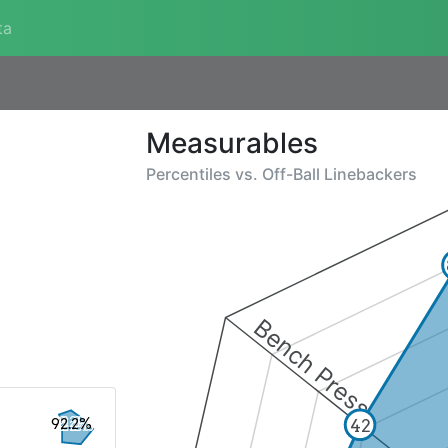
ta
Measurables
Percentiles vs.
Off-Ball Linebackers
Bench Press
92.2%
42