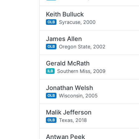
Keith Bulluck
Syracuse,
2000
OLB
James Allen
Oregon State,
2002
OLB
Gerald McRath
Southern Miss,
2009
ILB
Jonathan Welsh
Wisconsin,
2005
OLB
Malik Jefferson
Texas,
2018
OLB
Antwan Peek