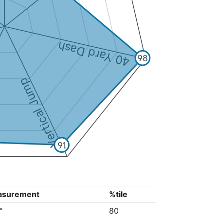
40 Yard Dash
98
Vertical Jump
91
asurement
%tile
"
80