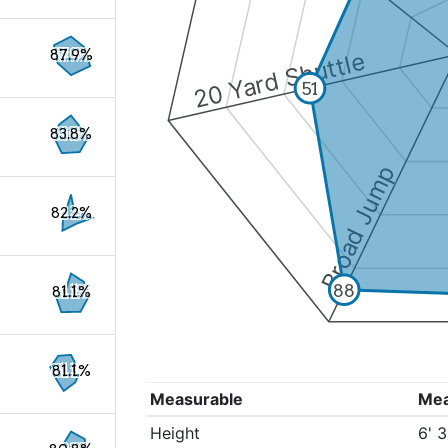
87.9%
20 Yard Shuttle
51
83.8%
Broad Jump
82.2%
88
81.1%
81.1%
Measurable
Me
Height
6' 3