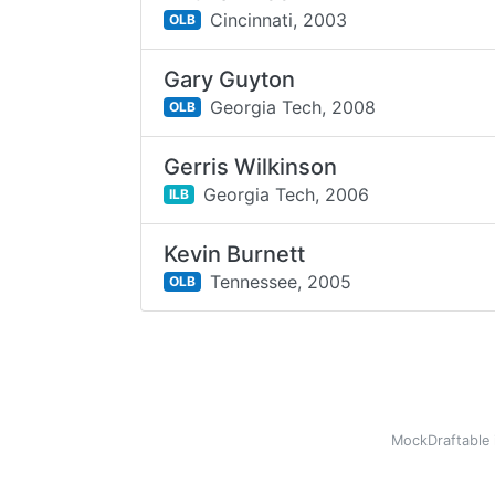
Cincinnati,
2003
OLB
Gary Guyton
Georgia Tech,
2008
OLB
Gerris Wilkinson
Georgia Tech,
2006
ILB
Kevin Burnett
Tennessee,
2005
OLB
MockDraftable 