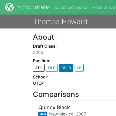
Advanced Search
Position Da
MockDraftable
Thomas Howard
About
Draft Class:
2006
Position:
ATH
OLB
OBLB
LB
School:
UTEP
Comparisons
Quincy Black
New Mexico,
2007
OLB