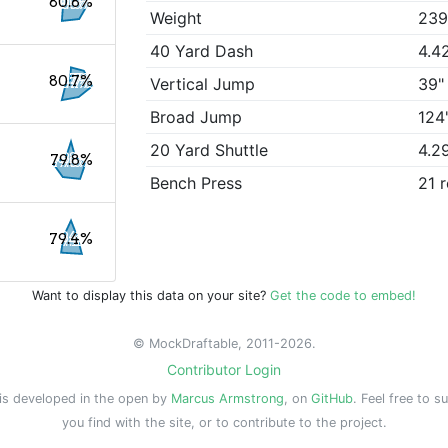
80.8%
Weight
239
40 Yard Dash
4.4
80.7%
Vertical Jump
39"
Broad Jump
124
20 Yard Shuttle
4.2
79.8%
Bench Press
21 
79.4%
Want to display this data on your site?
Get the code to embed!
© MockDraftable, 2011-2026.
Contributor Login
is developed in the open by
Marcus Armstrong
, on
GitHub
. Feel free to s
you find with the site, or to contribute to the project.