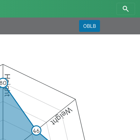
OBLB
Height
80
Weight
46