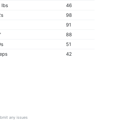
 lbs
46
2s
98
91
"
88
9s
51
reps
42
ubmit any issues