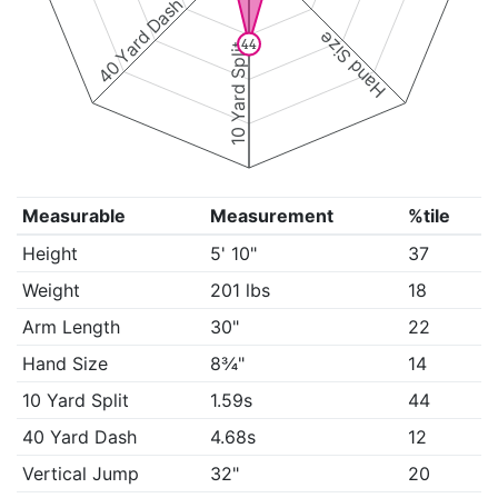
40 Yard Dash
Hand Size
44
10 Yard Split
Measurable
Measurement
%tile
Height
5' 10"
37
Weight
201 lbs
18
Arm Length
30"
22
Hand Size
8¾"
14
10 Yard Split
1.59s
44
40 Yard Dash
4.68s
12
Vertical Jump
32"
20