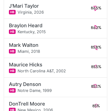
J'Mari Taylor
86.5%
Virginia,
2026
HB
Braylon Heard
86.2%
Kentucky,
2015
HB
Mark Walton
85.8%
Miami,
2018
HB
Maurice Hicks
85.5%
North Carolina A&T,
2002
HB
Autry Denson
85.1%
Notre Dame,
1999
HB
DonTrell Moore
85%
New Mexico,
2006
HB