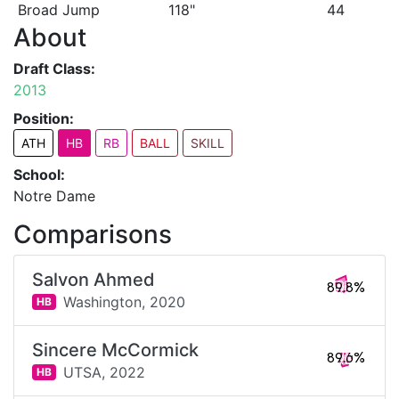
Broad Jump
118"
44
About
Draft Class:
2013
Position:
ATH
HB
RB
BALL
SKILL
School:
Notre Dame
Comparisons
Salvon Ahmed
89.8%
Washington,
2020
HB
Sincere McCormick
89.6%
UTSA,
2022
HB