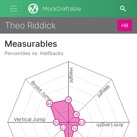
MockDraftable
Theo Riddick
HB
Measurables
Percentiles vs.
Halfbacks
Height
Broad Jump
Weight
37
44
18
Vertical Jump
20
22
Arm Length
12
14