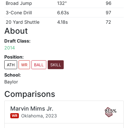
Broad Jump
132"
96
3-Cone Drill
6.63s
97
20 Yard Shuttle
4.18s
72
About
Draft Class:
2014
Position:
ATH
WR
BALL
SKILL
School:
Baylor
Comparisons
Marvin Mims Jr.
81.5%
Oklahoma,
2023
WR