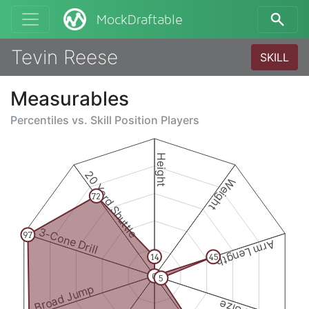
MockDraftable
Tevin Reese
SKILL
Measurables
Percentiles vs.
Skill Position Players
Height
20 Yard Shuttle
Weight
72
3-Cone Drill
97
Arm Length
14
45
0
5
Broad Jump