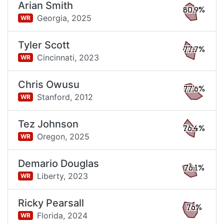
Arian Smith
80.9%
Georgia,
2025
WR
Tyler Scott
77.7%
Cincinnati,
2023
WR
Chris Owusu
77.6%
Stanford,
2012
WR
Tez Johnson
76.4%
Oregon,
2025
WR
Demario Douglas
76.1%
Liberty,
2023
WR
Ricky Pearsall
76%
Florida,
2024
WR