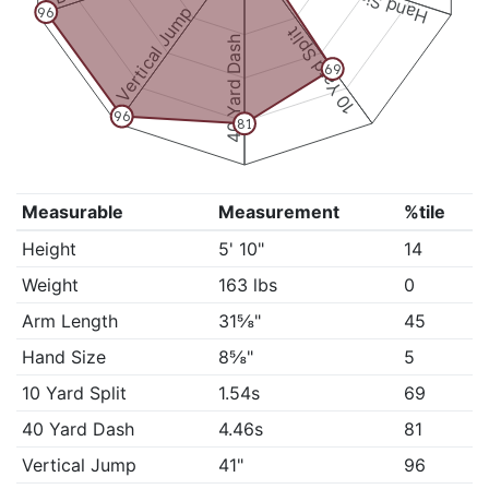
Hand Size
Vertical Jump
96
10 Yard Split
40 Yard Dash
69
96
81
Measurable
Measurement
%tile
Height
5' 10"
14
Weight
163 lbs
0
Arm Length
31⅝"
45
Hand Size
8⅝"
5
10 Yard Split
1.54s
69
40 Yard Dash
4.46s
81
Vertical Jump
41"
96