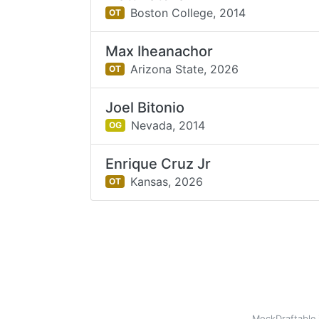
Boston College,
2014
OT
Max Iheanachor
Arizona State,
2026
OT
Joel Bitonio
Nevada,
2014
OG
Enrique Cruz Jr
Kansas,
2026
OT
MockDraftable 