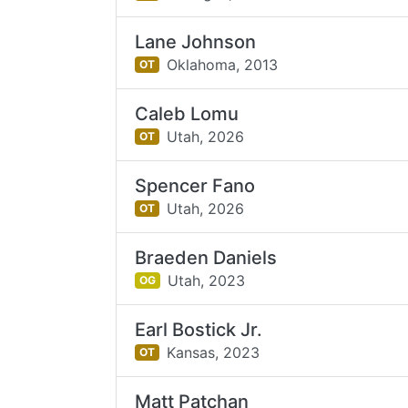
Lane Johnson
Oklahoma,
2013
OT
Caleb Lomu
Utah,
2026
OT
Spencer Fano
Utah,
2026
OT
Braeden Daniels
Utah,
2023
OG
Earl Bostick Jr.
Kansas,
2023
OT
Matt Patchan