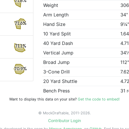
71.8%
Weight
306
Arm Length
34"
71.6%
Hand Size
9¼
10 Yard Split
1.6
40 Yard Dash
4.7
71.1%
Vertical Jump
34
Broad Jump
112
70.9%
3-Cone Drill
7.6
20 Yard Shuttle
4.7
Bench Press
31 
Want to display this data on your site?
Get the code to embed!
© MockDraftable, 2011-2026.
Contributor Login
is developed in the open by
Marcus Armstrong
, on
GitHub
. Feel free to s