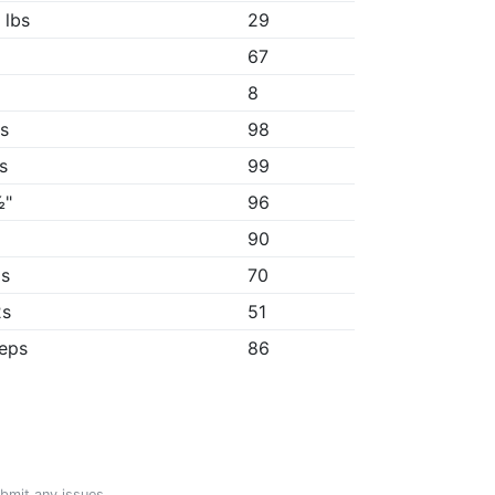
 lbs
29
67
"
8
4s
98
1s
99
½"
96
"
90
2s
70
2s
51
reps
86
ubmit any issues