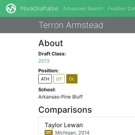
Advanced Search
Position Da
MockDraftable
Terron Armstead
About
Draft Class:
2013
Position:
ATH
OT
OL
School:
Arkansas-Pine Bluff
Comparisons
Taylor Lewan
Michigan,
2014
OT