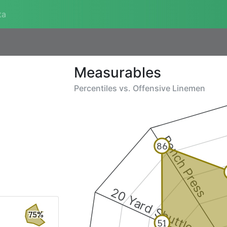
ta
Measurables
Percentiles vs.
Offensive Linemen
Bench Press
86
20 Yard Shuttle
75%
51