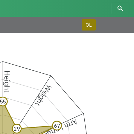
OL
Height
Weight
55
Arm Length
67
29