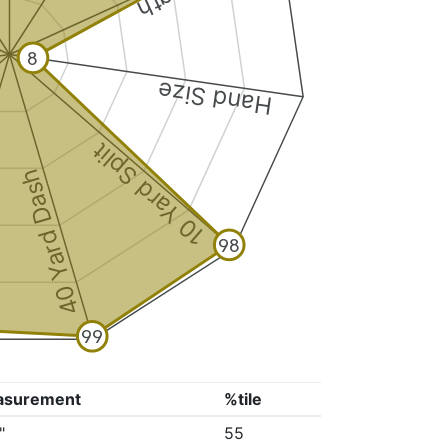
8
Hand Size
10 Yard Split
40 Yard Dash
98
99
asurement
%tile
"
55