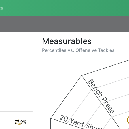
ta
Measurables
Percentiles vs.
Offensive Tackles
Bench Press
20 Yard Shuttle
77.9%