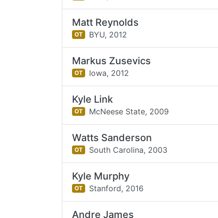
Matt Reynolds
BYU,
2012
OT
Markus Zusevics
Iowa,
2012
OT
Kyle Link
McNeese State,
2009
OT
Watts Sanderson
South Carolina,
2003
OT
Kyle Murphy
Stanford,
2016
OT
Andre James