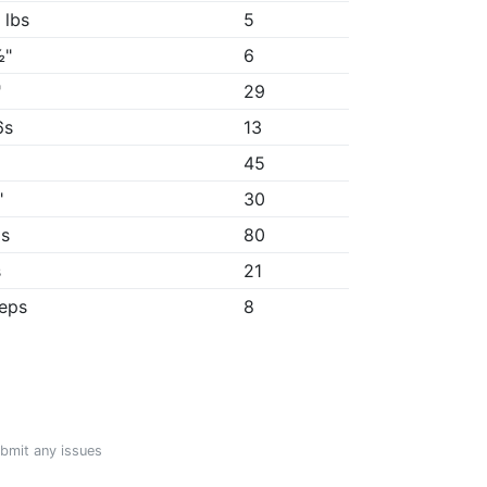
 lbs
5
½"
6
"
29
6s
13
45
"
30
9s
80
s
21
reps
8
ubmit any issues