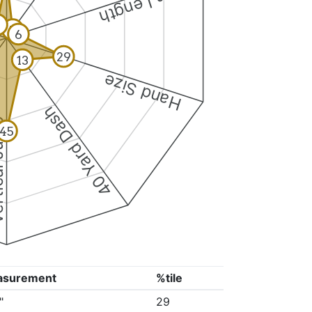
Arm Length
8
5
6
29
13
Hand Size
40 Yard Dash
 Jump
45
asurement
%tile
"
29