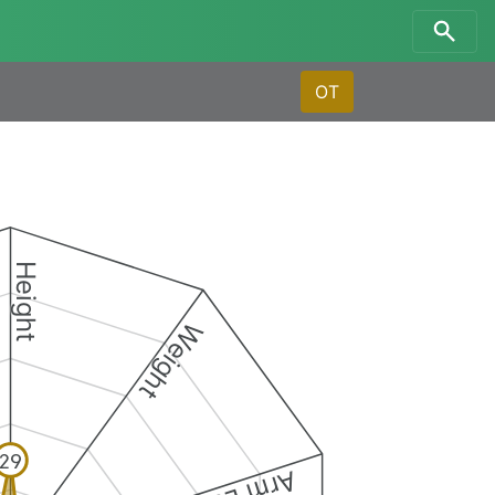
OT
Height
Weight
29