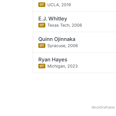
UCLA,
2019
OT
E.J. Whitley
Texas Tech,
2006
OT
Quinn Ojinnaka
Syracuse,
2006
OT
Ryan Hayes
Michigan,
2023
OT
MockDraftable 