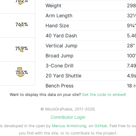
76.2%
Weight
298
Arm Length
32
76.1%
Hand Size
9¾
40 Yard Dash
5.4
Vertical Jump
28"
75.9%
Broad Jump
100
3-Cone Drill
7.4
75.5%
20 Yard Shuttle
4.9
Bench Press
18 
Want to display this data on your site?
Get the code to embed!
© MockDraftable, 2011-2026.
Contributor Login
is developed in the open by
Marcus Armstrong
, on
GitHub
. Feel free to s
you find with the site, or to contribute to the project.