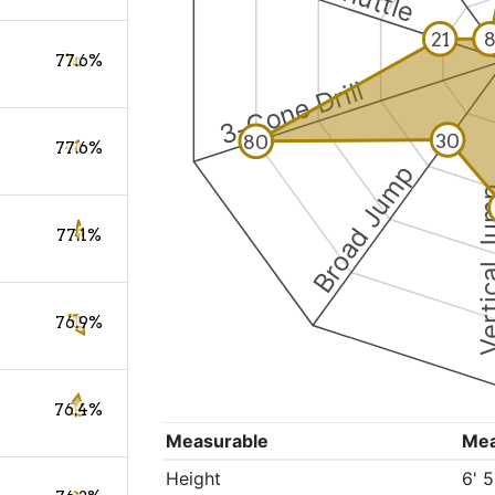
21
77.6%
3-Cone Drill
30
80
77.6%
Broad Jump
Vertical
77.1%
76.9%
76.4%
Measurable
Me
Height
6' 5