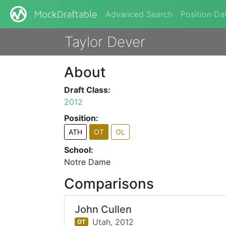
Advanced Search
Position Da
MockDraftable
Taylor Dever
About
Draft Class:
2012
Position:
ATH
OT
OL
School:
Notre Dame
Comparisons
John Cullen
Utah,
2012
OT