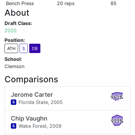
Bench Press
20 reps
85
About
Draft Class:
2020
Position:
ATH
S
DB
School:
Clemson
Comparisons
Jerome Carter
94.1%
Florida State,
2005
S
Chip Vaughn
93.3%
Wake Forest,
2009
S