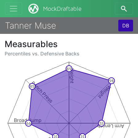
MockDraftable
Tanner Muse
DB
Measurables
Percentiles vs.
Defensive Backs
89
Height
98
Bench Press
Weight
85
Broad Jump
66
53
Arm Length
31
31