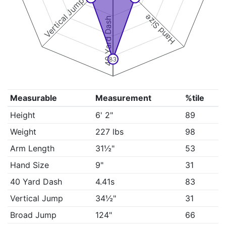
Vertical Jump
Hand Size
40 Yard Dash
83
Measurable
Measurement
%tile
Height
6' 2"
89
Weight
227 lbs
98
Arm Length
31½"
53
Hand Size
9"
31
40 Yard Dash
4.41s
83
Vertical Jump
34½"
31
Broad Jump
124"
66