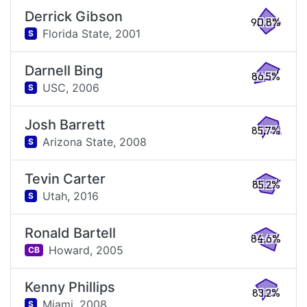
Derrick Gibson
90.8%
Florida State,
2001
S
Darnell Bing
86.5%
USC,
2006
S
Josh Barrett
85.7%
Arizona State,
2008
S
Tevin Carter
85.2%
Utah,
2016
S
Ronald Bartell
84.6%
Howard,
2005
CB
Kenny Phillips
83.2%
Miami,
2008
S