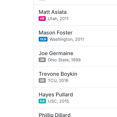
Matt Asiata
Utah,
2011
HB
Mason Foster
Washington,
2011
OLB
Joe Germaine
Ohio State,
1999
QB
Trevone Boykin
TCU,
2016
QB
Hayes Pullard
USC,
2015
ILB
Phillip Dillard