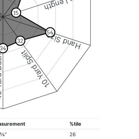
Arm Length
15
54
Hand Size
32
34
10 Yard Split
Dash
asurement
%tile
0⅝"
26