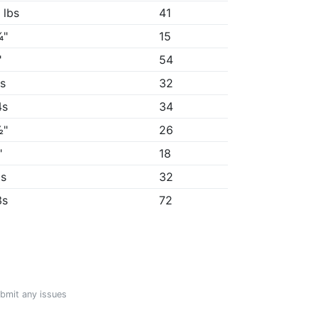
 lbs
41
¾"
15
"
54
6s
32
4s
34
½"
26
"
18
3s
32
3s
72
ubmit any issues