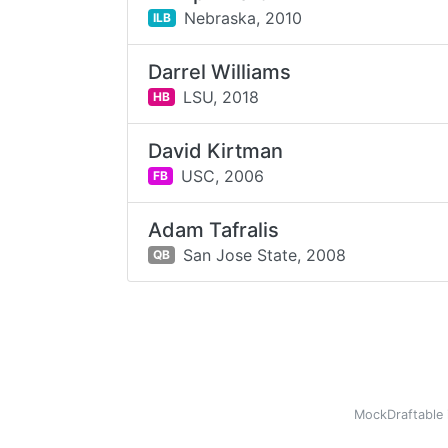
Nebraska,
2010
ILB
Darrel Williams
LSU,
2018
HB
David Kirtman
USC,
2006
FB
Adam Tafralis
San Jose State,
2008
QB
MockDraftable 