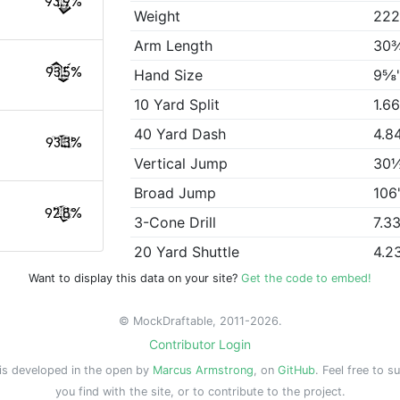
93.9%
Weight
222
Arm Length
30
93.5%
Hand Size
9⅝
10 Yard Split
1.6
40 Yard Dash
4.8
93.3%
Vertical Jump
30
Broad Jump
106
92.8%
3-Cone Drill
7.3
20 Yard Shuttle
4.2
Want to display this data on your site?
Get the code to embed!
© MockDraftable, 2011-2026.
Contributor Login
is developed in the open by
Marcus Armstrong
, on
GitHub
. Feel free to s
you find with the site, or to contribute to the project.