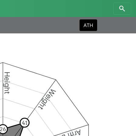
ATH
Height
Weight
41
26