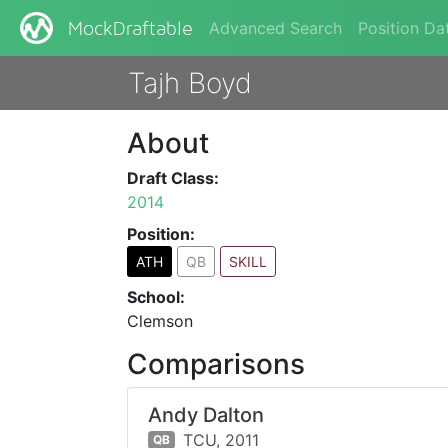
Advanced Search
Position Da
MockDraftable
Tajh Boyd
About
Draft Class:
2014
Position:
ATH
QB
SKILL
School:
Clemson
Comparisons
Andy Dalton
TCU,
2011
QB