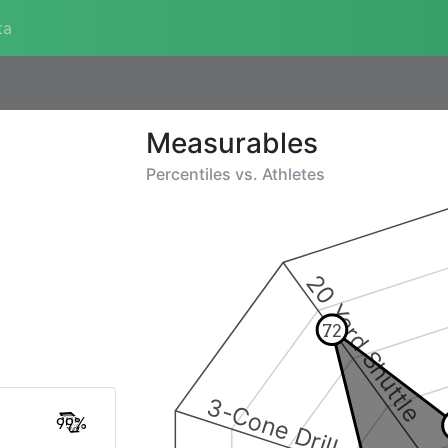
ta
Measurables
Percentiles vs.
Athletes
20 Yard Shuttle
72
3-Cone Drill
99%