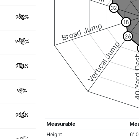
32
96.9%
18
Broad Jump
26
94.4%
Vertical Jump
40 Yard 
94.1%
94%
93.9%
Measurable
Me
Height
6' 