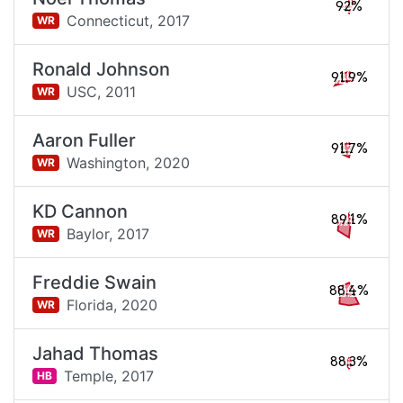
92%
Connecticut,
2017
WR
Ronald Johnson
91.9%
USC,
2011
WR
Aaron Fuller
91.7%
Washington,
2020
WR
KD Cannon
89.1%
Baylor,
2017
WR
Freddie Swain
88.4%
Florida,
2020
WR
Jahad Thomas
88.3%
Temple,
2017
HB