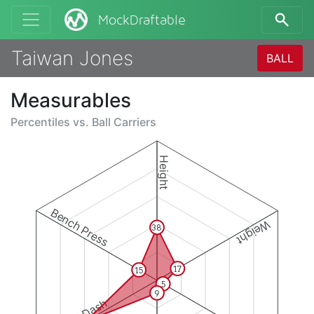
MockDraftable
Taiwan Jones
BALL
Measurables
Percentiles vs.
Ball Carriers
Height
Bench Press
Weight
38
17
15
5
9