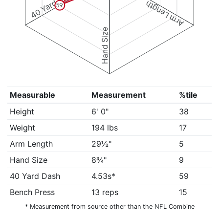
40 Yard Dash
Arm Length
59
Hand Size
Measurable
Measurement
%tile
Height
6' 0"
38
Weight
194 lbs
17
Arm Length
29½"
5
Hand Size
8¾"
9
40 Yard Dash
4.53s*
59
Bench Press
13 reps
15
* Measurement from source other than the NFL Combine