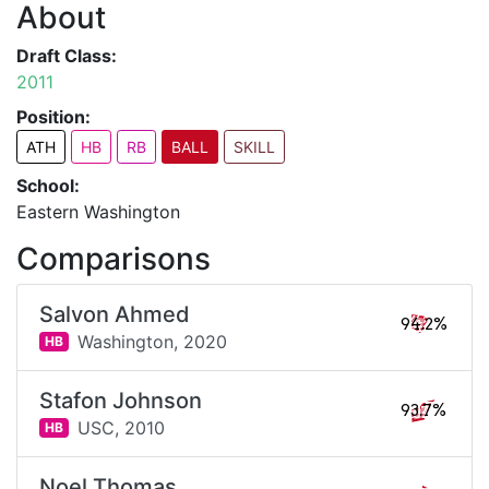
About
Draft Class:
2011
Position:
ATH
HB
RB
BALL
SKILL
School:
Eastern Washington
Comparisons
Salvon Ahmed
94.2%
Washington,
2020
HB
Stafon Johnson
93.7%
USC,
2010
HB
Noel Thomas