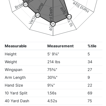
Broad Jump
Hand Size
Vertical Jump
67
10 Yard Split
40 Yard Dash
65
69
75
Measurable
Measurement
%tile
Height
5' 9¼"
5
Weight
214 lbs
34
Wingspan
75⅝"
27
Arm Length
30⅜"
9
Hand Size
9⅛"
22
10 Yard Split
1.56s
69
40 Yard Dash
4.52s
75