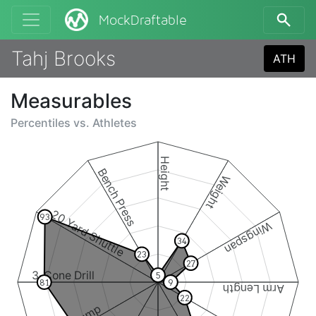
MockDraftable
Tahj Brooks
ATH
Measurables
Percentiles vs.
Athletes
Height
Bench Press
Weight
20 Yard Shuttle
93
Wingspan
34
23
27
3-Cone Drill
5
81
9
Arm Length
22