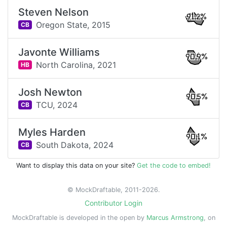
Steven Nelson
91.2%
Oregon State,
2015
CB
Javonte Williams
90.9%
North Carolina,
2021
HB
Josh Newton
90.5%
TCU,
2024
CB
Myles Harden
90.1%
South Dakota,
2024
CB
Want to display this data on your site?
Get the code to embed!
© MockDraftable, 2011-2026.
Contributor Login
MockDraftable is developed in the open by
Marcus Armstrong
, on