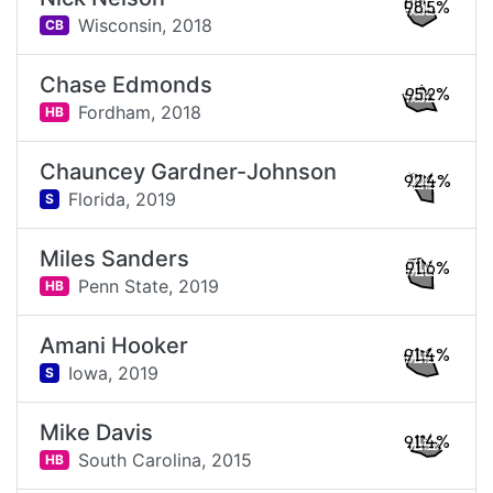
98.5%
Wisconsin,
2018
CB
Chase Edmonds
95.2%
Fordham,
2018
HB
Chauncey Gardner-Johnson
92.4%
Florida,
2019
S
Miles Sanders
91.6%
Penn State,
2019
HB
Amani Hooker
91.4%
Iowa,
2019
S
Mike Davis
91.4%
South Carolina,
2015
HB