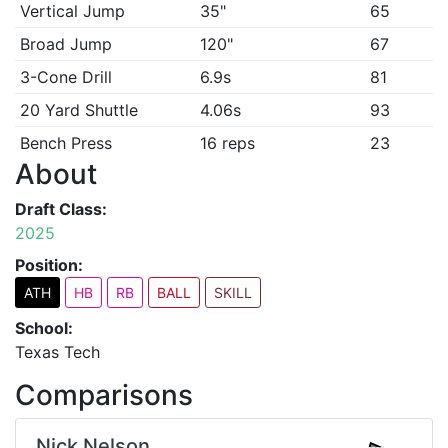
Vertical Jump
35"
65
Broad Jump
120"
67
3-Cone Drill
6.9s
81
20 Yard Shuttle
4.06s
93
Bench Press
16 reps
23
About
Draft Class:
2025
Position:
ATH
HB
RB
BALL
SKILL
School:
Texas Tech
Comparisons
Nick Nelson