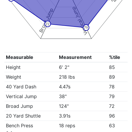
Vertical Jump
Broad Jump
72
79
Measurable
Measurement
%tile
Height
6' 2"
85
Weight
218 lbs
89
40 Yard Dash
4.47s
78
Vertical Jump
38"
79
Broad Jump
124"
72
20 Yard Shuttle
3.91s
96
Bench Press
18 reps
63