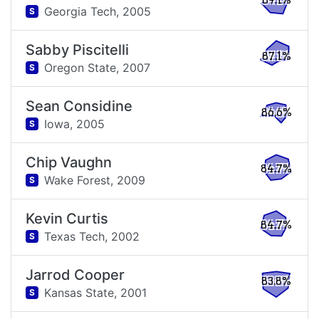
89.1%
Georgia Tech,
2005
S
Sabby Piscitelli
87.1%
Oregon State,
2007
S
Sean Considine
86.6%
Iowa,
2005
S
Chip Vaughn
84.7%
Wake Forest,
2009
S
Kevin Curtis
84.7%
Texas Tech,
2002
S
Jarrod Cooper
83.8%
Kansas State,
2001
S