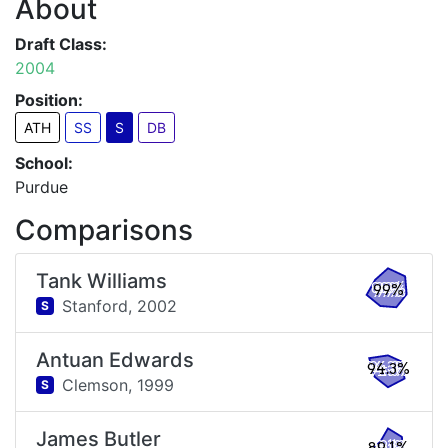
About
Draft Class:
2004
Position:
ATH
SS
S
DB
School:
Purdue
Comparisons
Tank Williams
99%
Stanford,
2002
S
Antuan Edwards
94.3%
Clemson,
1999
S
James Butler