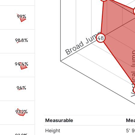
99%
Broad Jump
48
98.8%
Vertical
94.4%
94%
93.2%
Measurable
Me
Height
5' 9