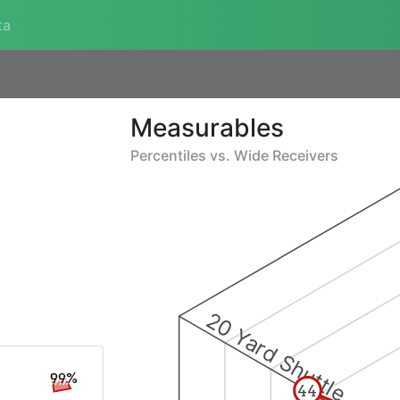
ta
Measurables
Percentiles vs.
Wide Receivers
20 Yard Shuttle
99%
44