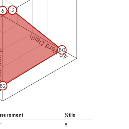
13
6
40 Yard Dash
80
 Jump
82
asurement
%tile
"
6