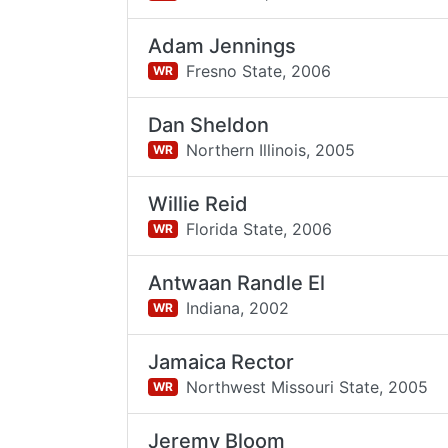
Adam Jennings
Fresno State,
2006
WR
Dan Sheldon
Northern Illinois,
2005
WR
Willie Reid
Florida State,
2006
WR
Antwaan Randle El
Indiana,
2002
WR
Jamaica Rector
Northwest Missouri State,
2005
WR
Jeremy Bloom