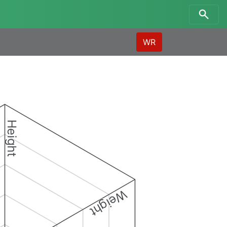
WR
Height
Weight