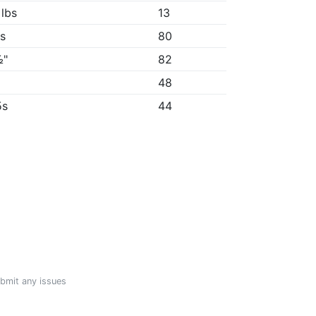
 lbs
13
1s
80
½"
82
"
48
5s
44
ubmit any issues