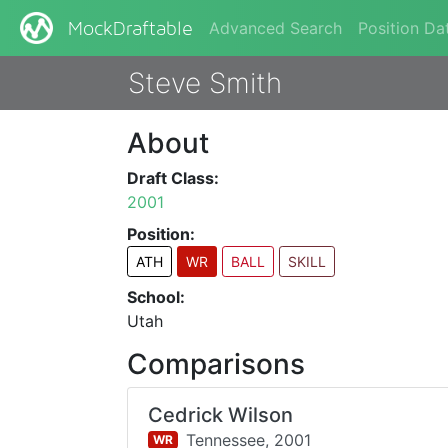
Advanced Search
Position Da
MockDraftable
Steve Smith
About
Draft Class:
2001
Position:
ATH
WR
BALL
SKILL
School:
Utah
Comparisons
Cedrick Wilson
Tennessee,
2001
WR