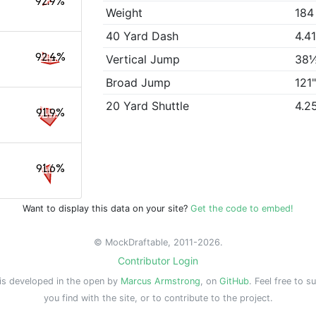
92.9%
Weight
184
40 Yard Dash
4.4
92.4%
Vertical Jump
38
Broad Jump
121
20 Yard Shuttle
4.2
91.9%
91.6%
Want to display this data on your site?
Get the code to embed!
© MockDraftable, 2011-2026.
Contributor Login
is developed in the open by
Marcus Armstrong
, on
GitHub
. Feel free to s
you find with the site, or to contribute to the project.