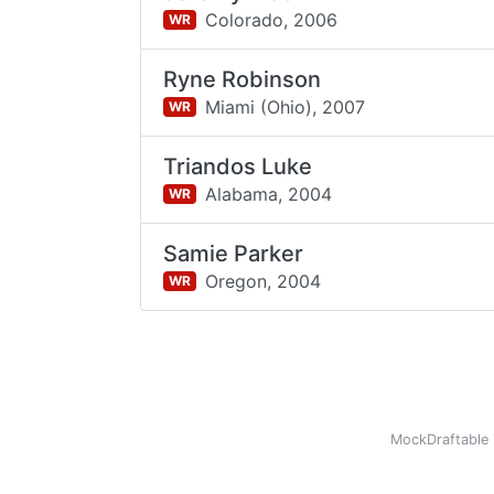
Colorado,
2006
WR
Ryne Robinson
Miami (Ohio),
2007
WR
Triandos Luke
Alabama,
2004
WR
Samie Parker
Oregon,
2004
WR
MockDraftable 