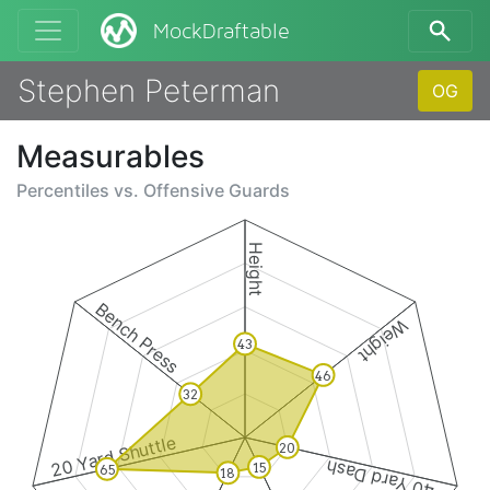
MockDraftable
Stephen Peterman
OG
Measurables
Percentiles vs.
Offensive Guards
Height
Bench Press
Weight
43
46
32
20 Yard Shuttle
20
40 Yard Dash
15
65
18