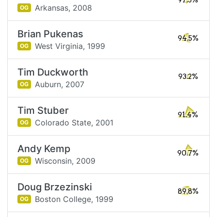
97.3%
Arkansas,
2008
OG
Brian Pukenas
94.5%
West Virginia,
1999
OG
Tim Duckworth
93.2%
Auburn,
2007
OG
Tim Stuber
91.4%
Colorado State,
2001
OG
Andy Kemp
90.7%
Wisconsin,
2009
OG
Doug Brzezinski
89.8%
Boston College,
1999
OG