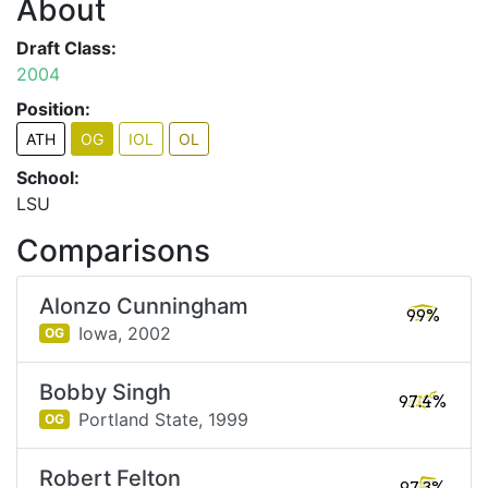
About
Draft Class:
2004
Position:
ATH
OG
IOL
OL
School:
LSU
Comparisons
Alonzo Cunningham
99%
Iowa,
2002
OG
Bobby Singh
97.4%
Portland State,
1999
OG
Robert Felton