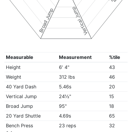
Vertical Jump
Broad Jump
Measurable
Measurement
%tile
Height
6' 4"
43
Weight
312 lbs
46
40 Yard Dash
5.46s
20
Vertical Jump
24½"
15
Broad Jump
95"
18
20 Yard Shuttle
4.69s
65
Bench Press
23 reps
32