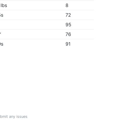
 lbs
8
5s
72
95
"
76
9s
91
ubmit any issues