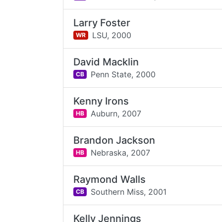
Larry Foster
LSU,
2000
WR
David Macklin
Penn State,
2000
CB
Kenny Irons
Auburn,
2007
HB
Brandon Jackson
Nebraska,
2007
HB
Raymond Walls
Southern Miss,
2001
CB
Kelly Jennings