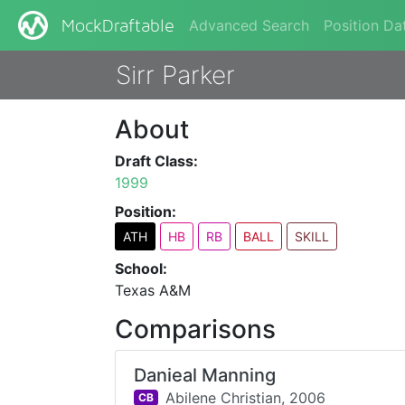
Advanced Search
Position Da
MockDraftable
Sirr Parker
About
Draft Class:
1999
Position:
ATH
HB
RB
BALL
SKILL
School:
Texas A&M
Comparisons
Danieal Manning
Abilene Christian,
2006
CB