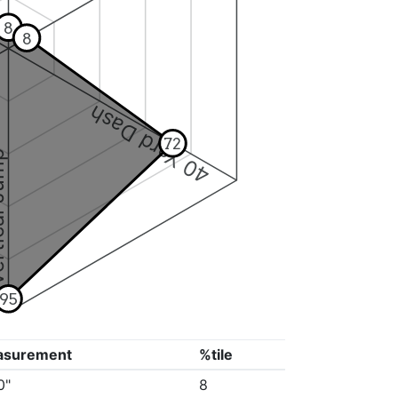
8
8
40 Yard Dash
72
 Jump
95
asurement
%tile
0"
8