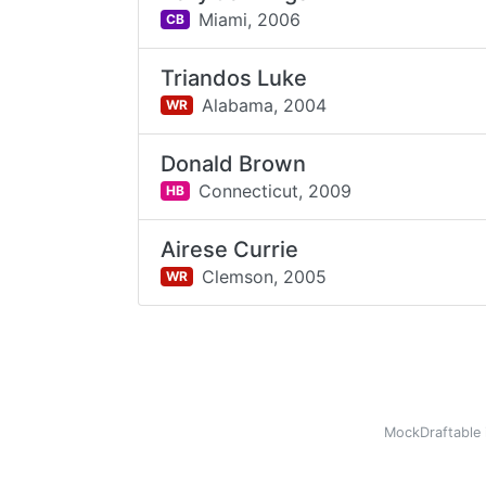
Miami,
2006
CB
Triandos Luke
Alabama,
2004
WR
Donald Brown
Connecticut,
2009
HB
Airese Currie
Clemson,
2005
WR
MockDraftable 