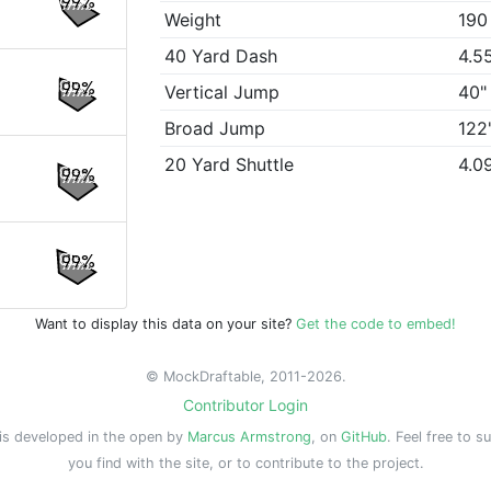
99%
Weight
190
40 Yard Dash
4.5
99%
Vertical Jump
40"
Broad Jump
122
20 Yard Shuttle
4.0
99%
99%
Want to display this data on your site?
Get the code to embed!
© MockDraftable, 2011-2026.
Contributor Login
is developed in the open by
Marcus Armstrong
, on
GitHub
. Feel free to s
you find with the site, or to contribute to the project.