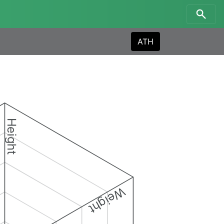
ATH
Height
Weight