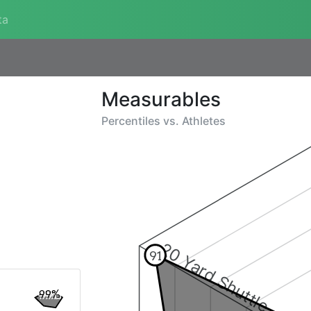
ta
Measurables
Percentiles vs.
Athletes
20 Yard Shuttle
91
99%