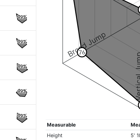
99%
Broad Jump
99%
76
Vertical
99%
99%
99%
Measurable
Me
Height
5' 1