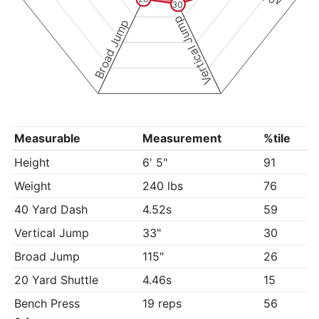
30
Vertical Jump
Broad Jump
Measurable
Measurement
%tile
Height
6' 5"
91
Weight
240 lbs
76
40 Yard Dash
4.52s
59
Vertical Jump
33"
30
Broad Jump
115"
26
20 Yard Shuttle
4.46s
15
Bench Press
19 reps
56