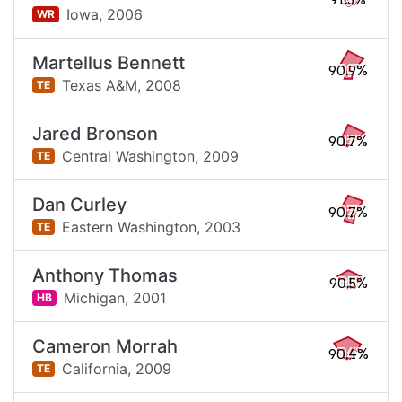
91.3%
Iowa,
2006
WR
Martellus Bennett
90.9%
Texas A&M,
2008
TE
Jared Bronson
90.7%
Central Washington,
2009
TE
Dan Curley
90.7%
Eastern Washington,
2003
TE
Anthony Thomas
90.5%
Michigan,
2001
HB
Cameron Morrah
90.4%
California,
2009
TE