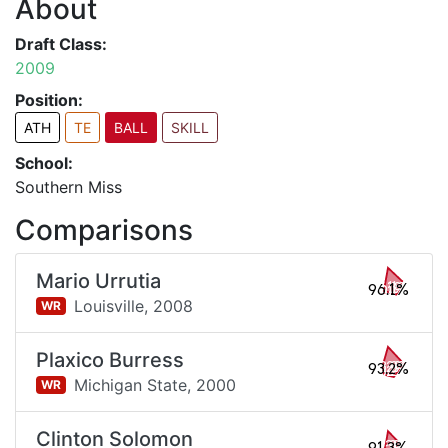
About
Draft Class:
2009
Position:
ATH
TE
BALL
SKILL
School:
Southern Miss
Comparisons
Mario Urrutia
96.1%
Louisville,
2008
WR
Plaxico Burress
93.2%
Michigan State,
2000
WR
Clinton Solomon