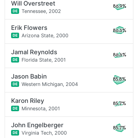
Will Overstreet
86.9%
Tennessee,
2002
DE
Erik Flowers
86.6%
Arizona State,
2000
DE
Jamal Reynolds
86.6%
Florida State,
2001
DE
Jason Babin
85.8%
Western Michigan,
2004
DE
Karon Riley
85.7%
Minnesota,
2001
DE
John Engelberger
85.7%
Virginia Tech,
2000
DE