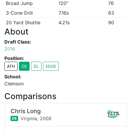
Broad Jump
120"
76
3-Cone Drill
7.16s
63
20 Yard Shuttle
4.21s
90
About
Draft Class:
2016
Position:
ATH
DE
DL
EDGE
School:
Clemson
Comparisons
Chris Long
92.7%
Virginia,
2008
DE