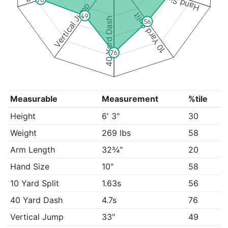
Hand Size
Vertical Jump
10 Yard Split
49
40 Yard Dash
56
76
Measurable
Measurement
%tile
Height
6' 3"
30
Weight
269 lbs
58
Arm Length
32¾"
20
Hand Size
10"
58
10 Yard Split
1.63s
56
40 Yard Dash
4.7s
76
Vertical Jump
33"
49