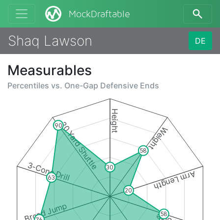
MockDraftable
Shaq Lawson
DE
Measurables
Percentiles vs.
One-Gap Defensive Ends
Height
20 Yard Shuttle
90
Weight
58
3-Cone Drill
30
Arm Length
63
20
Broad Jump
58
76