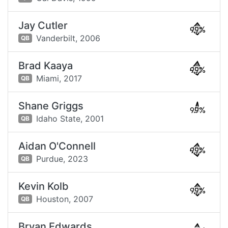
Jay Cutler
99%
Vanderbilt,
2006
QB
Brad Kaaya
99%
Miami,
2017
QB
Shane Griggs
99%
Idaho State,
2001
QB
Aidan O'Connell
99%
Purdue,
2023
QB
Kevin Kolb
99%
Houston,
2007
QB
Bryan Edwards