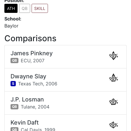
Position:
ATH
QB
SKILL
School:
Baylor
Comparisons
James Pinkney
99%
ECU,
2007
QB
Dwayne Slay
99%
Texas Tech,
2006
S
J.P. Losman
99%
Tulane,
2004
QB
Kevin Daft
99%
Cal Davis,
1999
QB