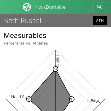
MockDraftable
Seth Russell
ATH
Measurables
Percentiles vs.
Athletes
Height
61
Hand Size
54
33
Weight