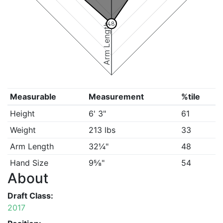
48
Arm Length
Measurable
Measurement
%tile
Height
6' 3"
61
Weight
213 lbs
33
Arm Length
32¼"
48
Hand Size
9⅝"
54
About
Draft Class:
2017