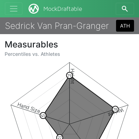
MockDraftable
Sedrick Van Pran-Granger
ATH
Measurables
Percentiles vs.
Athletes
Height
79
Hand Size
Weight
78
45
27