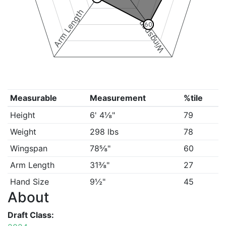
Arm Length
Wingspan
60
Measurable
Measurement
%tile
Height
6' 4⅛"
79
Weight
298 lbs
78
Wingspan
78⅝"
60
Arm Length
31⅜"
27
Hand Size
9½"
45
About
Draft Class: