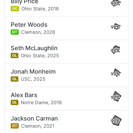
Billy Price
99%
Ohio State,
2018
OC
Peter Woods
99%
Clemson,
2026
DT
Seth McLaughlin
99%
Ohio State,
2025
OL
Jonah Monheim
99%
USC,
2025
OL
Alex Bars
99%
Notre Dame,
2019
OL
Jackson Carman
99%
Clemson,
2021
OT