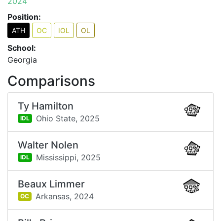
2024
Position:
ATH
OC
IOL
OL
School:
Georgia
Comparisons
Ty Hamilton
99%
Ohio State,
2025
IDL
Walter Nolen
99%
Mississippi,
2025
IDL
Beaux Limmer
99%
Arkansas,
2024
OC