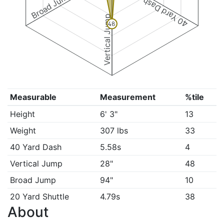
Broad Jump
40 Yard Dash
Vertical Jump
48
Measurable
Measurement
%tile
Height
6' 3"
13
Weight
307 lbs
33
40 Yard Dash
5.58s
4
Vertical Jump
28"
48
Broad Jump
94"
10
20 Yard Shuttle
4.79s
38
About