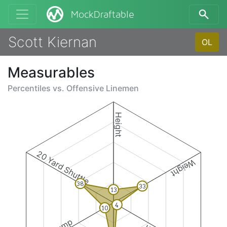
MockDraftable
Scott Kiernan
OL
Measurables
Percentiles vs.
Offensive Linemen
Height
20 Yard Shuttle
Weight
38
33
13
4
10