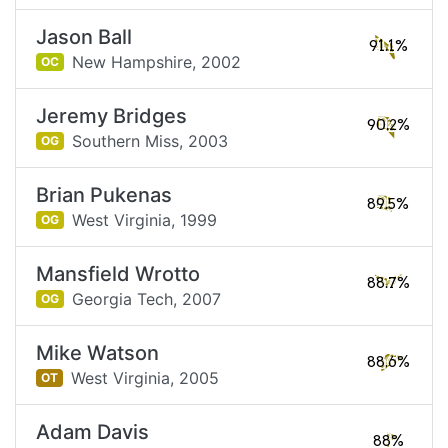
Jason Ball
91.1%
New Hampshire,
2002
OC
Jeremy Bridges
90.2%
Southern Miss,
2003
OG
Brian Pukenas
89.5%
West Virginia,
1999
OG
Mansfield Wrotto
88.7%
Georgia Tech,
2007
OG
Mike Watson
88.6%
West Virginia,
2005
OT
Adam Davis
88%