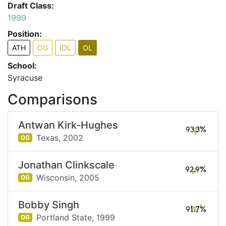
Draft Class:
1999
Position:
ATH
OG
IOL
OL
School:
Syracuse
Comparisons
Antwan Kirk-Hughes
93.3%
Texas,
2002
OG
Jonathan Clinkscale
92.9%
Wisconsin,
2005
OG
Bobby Singh
91.7%
Portland State,
1999
OG