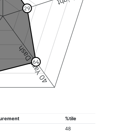
29
40 Yard Dash
64
urement
%tile
48