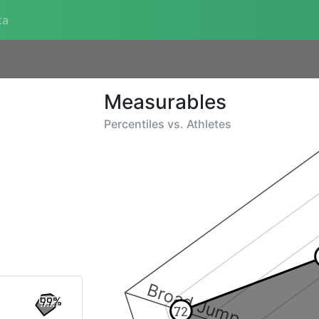
ta
Measurables
Percentiles vs.
Athletes
Broad Jump
99%
72