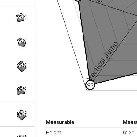
99%
99%
Vertical Jump
99%
93
99%
99%
Measurable
Meas
Height
6' 2"