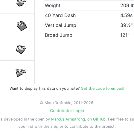
99%
Weight
209 l
40 Yard Dash
4.59s
99%
Vertical Jump
39½"
Broad Jump
121"
99%
99%
Want to display this data on your site?
Get the code to embed!
© MockDraftable, 2011-2026.
Contributor Login
is developed in the open by
Marcus Armstrong
, on
GitHub
. Feel free to s
you find with the site, or to contribute to the project.