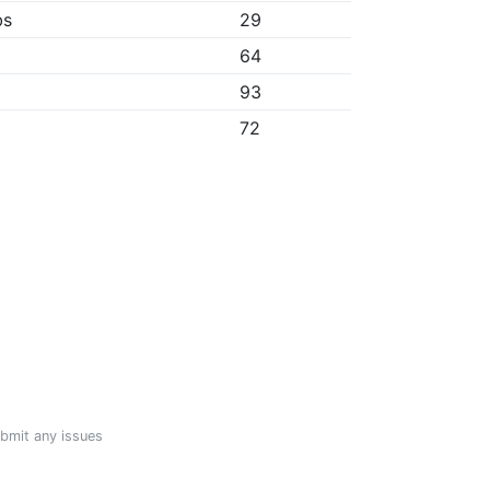
bs
29
64
93
72
ubmit any issues