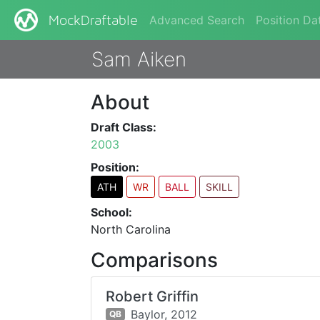
Advanced Search
Position Da
MockDraftable
Sam Aiken
About
Draft Class:
2003
Position:
ATH
WR
BALL
SKILL
School:
North Carolina
Comparisons
Robert Griffin
Baylor,
2012
QB