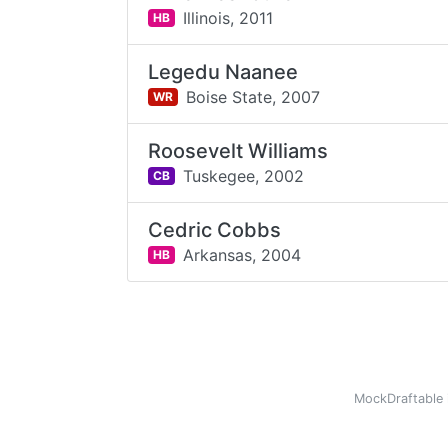
Illinois,
2011
HB
Legedu Naanee
Boise State,
2007
WR
Roosevelt Williams
Tuskegee,
2002
CB
Cedric Cobbs
Arkansas,
2004
HB
MockDraftable 