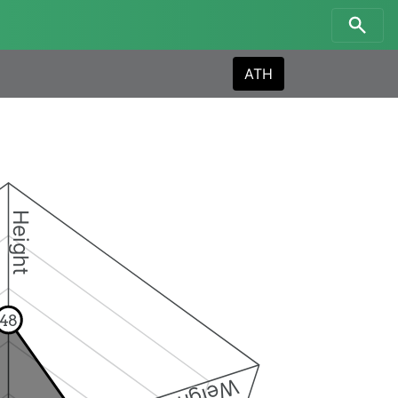
ATH
Height
48
Weight