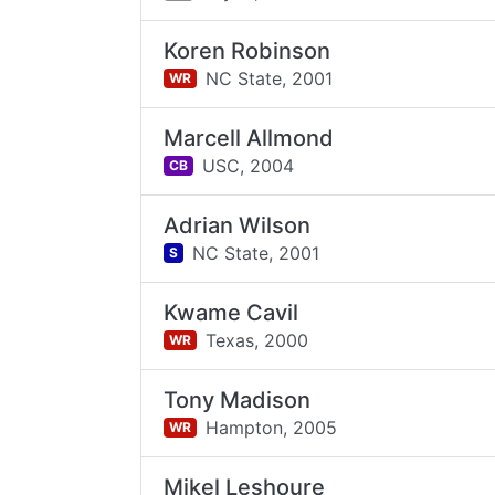
Koren Robinson
NC State,
2001
WR
Marcell Allmond
USC,
2004
CB
Adrian Wilson
NC State,
2001
S
Kwame Cavil
Texas,
2000
WR
Tony Madison
Hampton,
2005
WR
Mikel Leshoure