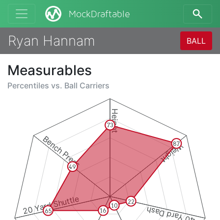
MockDraftable
Ryan Hannam
BALL
Measurables
Percentiles vs.
Ball Carriers
Height
73
Bench Press
87
Weight
49
20 Yard Shuttle
22
10
40 Yard Dash
16
65