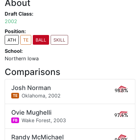
About
Draft Class:
2002
Position:
ATH
TE
BALL
SKILL
School:
Northern Iowa
Comparisons
Josh Norman
98.8%
Oklahoma,
2002
TE
Ovie Mughelli
97.4%
Wake Forest,
2003
FB
Randy McMichael