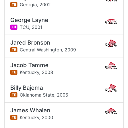
96.9%
Georgia,
2002
TE
George Layne
96.6%
TCU,
2001
FB
Jared Bronson
96.2%
Central Washington,
2009
TE
Jacob Tamme
95.7%
Kentucky,
2008
TE
Billy Bajema
95.7%
Oklahoma State,
2005
TE
James Whalen
95.6%
Kentucky,
2000
TE