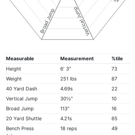
Vertical Jump
Broad Jump
Measurable
Measurement
%tile
Height
6' 3"
73
Weight
251 lbs
87
40 Yard Dash
4.69s
22
Vertical Jump
30½"
10
Broad Jump
113"
16
20 Yard Shuttle
4.21s
65
Bench Press
18 reps
49