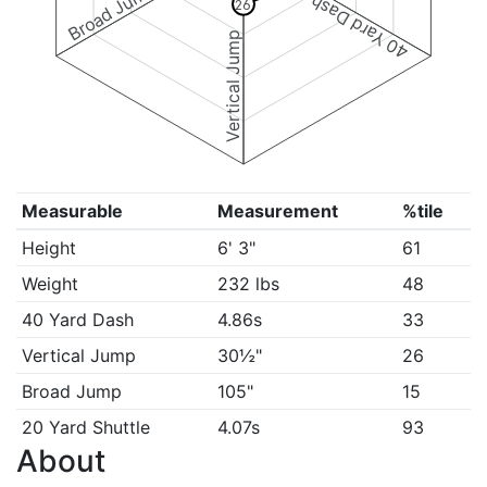
Broad Jump
40 Yard Dash
26
Vertical Jump
Measurable
Measurement
%tile
Height
6' 3"
61
Weight
232 lbs
48
40 Yard Dash
4.86s
33
Vertical Jump
30½"
26
Broad Jump
105"
15
20 Yard Shuttle
4.07s
93
About