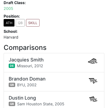
Draft Class:
2005
Position:
ATH
QB
SKILL
School:
Harvard
Comparisons
Jacquies Smith
99%
Missouri,
2012
DE
Brandon Doman
99%
BYU,
2002
QB
Dustin Long
99%
Sam Houston State,
2005
QB