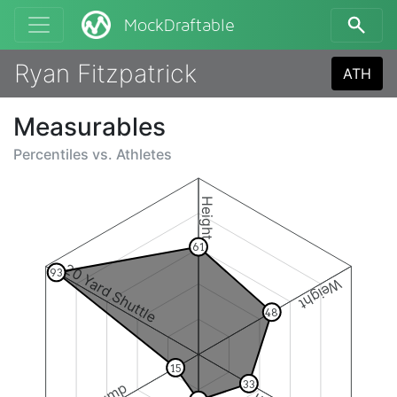
MockDraftable
Ryan Fitzpatrick
ATH
Measurables
Percentiles vs.
Athletes
Height
61
20 Yard Shuttle
93
Weight
48
15
33