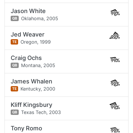
Jason White
99%
Oklahoma,
2005
QB
Jed Weaver
99%
Oregon,
1999
TE
Craig Ochs
99%
Montana,
2005
QB
James Whalen
99%
Kentucky,
2000
TE
Kliff Kingsbury
99%
Texas Tech,
2003
QB
Tony Romo
99%