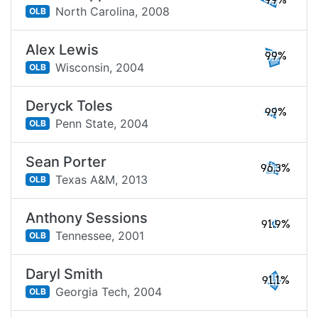
99%
North Carolina,
2008
OLB
Alex Lewis
99%
Wisconsin,
2004
OLB
Deryck Toles
99%
Penn State,
2004
OLB
Sean Porter
96.3%
Texas A&M,
2013
OLB
Anthony Sessions
91.9%
Tennessee,
2001
OLB
Daryl Smith
91.1%
Georgia Tech,
2004
OLB