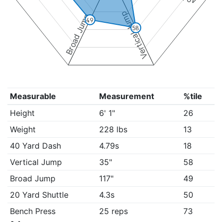
Vertical Jump
Broad Jump
49
58
Measurable
Measurement
%tile
Height
6' 1"
26
Weight
228 lbs
13
40 Yard Dash
4.79s
18
Vertical Jump
35"
58
Broad Jump
117"
49
20 Yard Shuttle
4.3s
50
Bench Press
25 reps
73