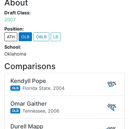
About
Draft Class:
2007
Position:
ATH
OLB
OBLB
LB
School:
Oklahoma
Comparisons
Kendyll Pope
99%
Florida State,
2004
OLB
Omar Gaither
99%
Tennessee,
2006
OLB
Durell Mapp