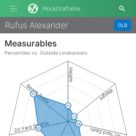
MockDraftable
Rufus Alexander
OLB
Measurables
Percentiles vs.
Outside Linebackers
Height
Bench Press
Weight
73
26
13
20 Yard Shuttle
18
50
40 Yard Dash