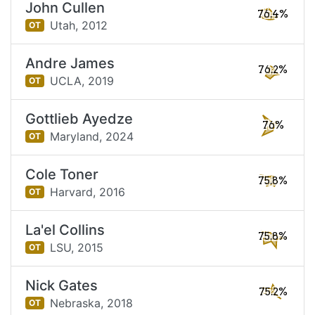
John Cullen
76.4%
Utah,
2012
OT
Andre James
76.2%
UCLA,
2019
OT
Gottlieb Ayedze
76%
Maryland,
2024
OT
Cole Toner
75.8%
Harvard,
2016
OT
La'el Collins
75.8%
LSU,
2015
OT
Nick Gates
75.2%
Nebraska,
2018
OT