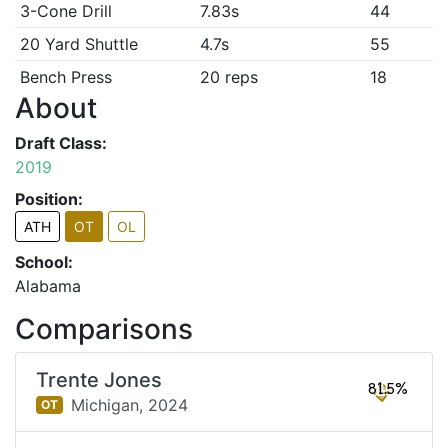
3-Cone Drill
7.83s
44
20 Yard Shuttle
4.7s
55
Bench Press
20 reps
18
About
Draft Class:
2019
Position:
ATH
OT
OL
School:
Alabama
Comparisons
Trente Jones
81.5%
Michigan,
2024
OT