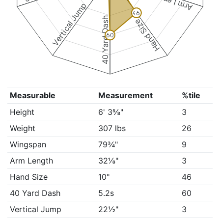
Arm Length
Vertical Jump
46
40 Yard Dash
Hand Size
60
Measurable
Measurement
%tile
Height
6' 3⅝"
3
Weight
307 lbs
26
Wingspan
79¾"
9
Arm Length
32⅛"
3
Hand Size
10"
46
40 Yard Dash
5.2s
60
Vertical Jump
22½"
3