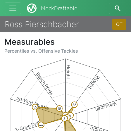
MockDraftable
Ross Pierschbacher
OT
Measurables
Percentiles vs.
Offensive Tackles
Height
Bench Press
Weight
20 Yard Shuttle
Wingspan
26
55
18
3
9
3
3
3-Cone Drill
44