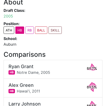
About
Draft Class:
2005
Position:
ATH
HB
RB
BALL
SKILL
School:
Auburn
Comparisons
Ryan Grant
89.7%
Notre Dame,
2005
HB
Alex Green
89.5%
Hawai'i,
2011
HB
Larry Johnson