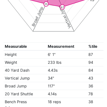
36
Vertical Jump
43
Broad Jump
Measurable
Measurement
%tile
Height
6' 1"
87
Weight
233 lbs
94
40 Yard Dash
4.43s
84
Vertical Jump
34"
43
Broad Jump
117"
36
20 Yard Shuttle
4.14s
78
Bench Press
18 reps
38