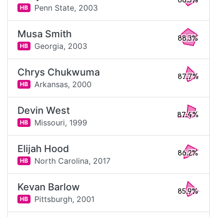
88.5%
Penn State,
2003
HB
Musa Smith
88.3%
Georgia,
2003
HB
Chrys Chukwuma
87.7%
Arkansas,
2000
HB
Devin West
87.4%
Missouri,
1999
HB
Elijah Hood
86.2%
North Carolina,
2017
HB
Kevan Barlow
85.9%
Pittsburgh,
2001
HB