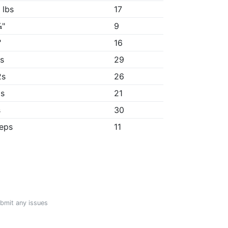
 lbs
17
¼"
9
"
16
9s
29
2s
26
6s
21
s
30
reps
11
ubmit any issues