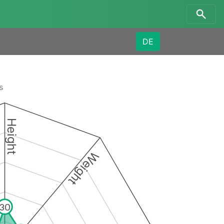
DE
s
Height
Weight
30