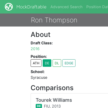
Advanced Search
Position Da
MockDraftable
Ron Thompson
About
Draft Class:
2016
Position:
ATH
DE
DL
EDGE
School:
Syracuse
Comparisons
Tourek Williams
FIU,
2013
DE