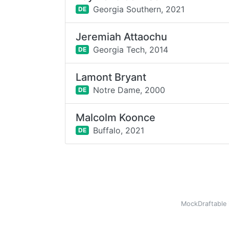
Georgia Southern,
2021
DE
Jeremiah Attaochu
Georgia Tech,
2014
DE
Lamont Bryant
Notre Dame,
2000
DE
Malcolm Koonce
Buffalo,
2021
DE
MockDraftable 