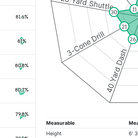
20 Yard Shuttle
11
30
81.6%
21
3-Cone Drill
26
81%
40 Yard Dash
80.8%
80.7%
79.8%
Measurable
Me
Height
6' 3