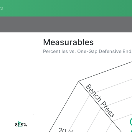
ta
Measurables
Percentiles vs.
One-Gap Defensive End
Bench Press
81.8%