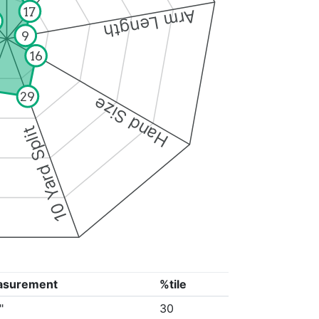
17
Arm Length
9
16
29
Hand Size
10 Yard Split
asurement
%tile
"
30