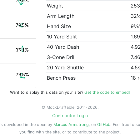
79.5%
Weight
253
Arm Length
32
79.5%
Hand Size
9⅜
10 Yard Split
1.6
40 Yard Dash
4.9
79.1%
3-Cone Drill
7.4
20 Yard Shuttle
4.5
78.8%
Bench Press
18 
Want to display this data on your site?
Get the code to embed!
© MockDraftable, 2011-2026.
Contributor Login
is developed in the open by
Marcus Armstrong
, on
GitHub
. Feel free to s
you find with the site, or to contribute to the project.