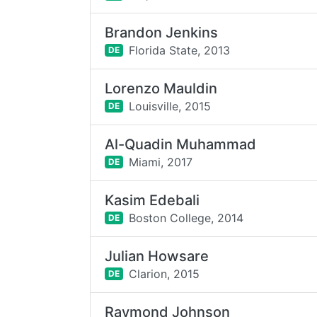
Brandon Jenkins
Florida State,
2013
DE
Lorenzo Mauldin
Louisville,
2015
DE
Al-Quadin Muhammad
Miami,
2017
DE
Kasim Edebali
Boston College,
2014
DE
Julian Howsare
Clarion,
2015
DE
Raymond Johnson