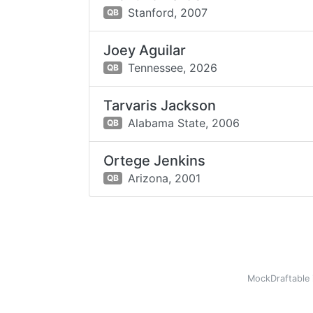
Stanford,
2007
QB
Joey Aguilar
Tennessee,
2026
QB
Tarvaris Jackson
Alabama State,
2006
QB
Ortege Jenkins
Arizona,
2001
QB
MockDraftable 