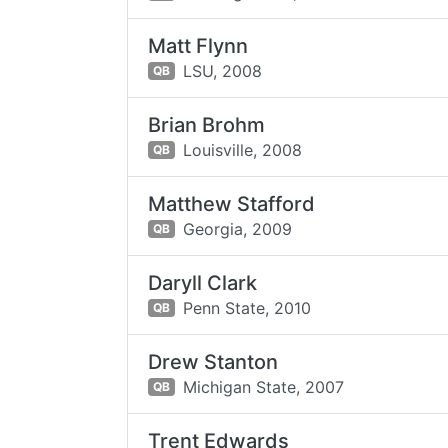
Matt Flynn
LSU,
2008
QB
Brian Brohm
Louisville,
2008
QB
Matthew Stafford
Georgia,
2009
QB
Daryll Clark
Penn State,
2010
QB
Drew Stanton
Michigan State,
2007
QB
Trent Edwards