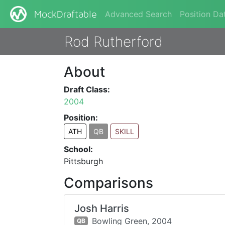
Advanced Search
Position Da
MockDraftable
Rod Rutherford
About
Draft Class:
2004
Position:
ATH
QB
SKILL
School:
Pittsburgh
Comparisons
Josh Harris
Bowling Green,
2004
QB