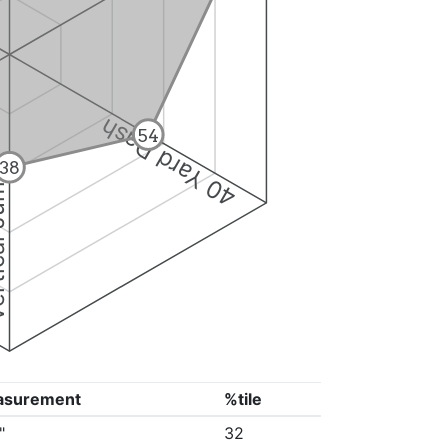
40 Yard Dash
54
38
 Jump
asurement
%tile
"
32