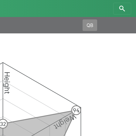
QB
Height
94
Weight
32