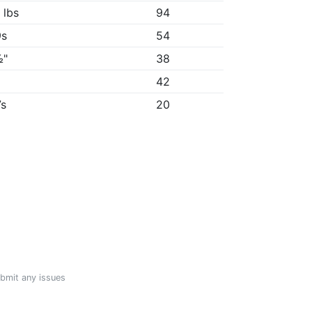
 lbs
94
9s
54
½"
38
"
42
7s
20
ubmit any issues