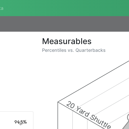
ta
Measurables
Percentiles vs.
Quarterbacks
20 Yard Shuttle
94.5%