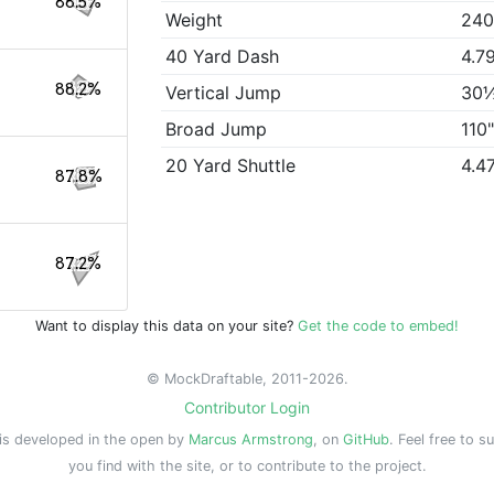
88.5%
Weight
240
40 Yard Dash
4.7
88.2%
Vertical Jump
30
Broad Jump
110
20 Yard Shuttle
4.4
87.8%
87.2%
Want to display this data on your site?
Get the code to embed!
© MockDraftable, 2011-2026.
Contributor Login
is developed in the open by
Marcus Armstrong
, on
GitHub
. Feel free to s
you find with the site, or to contribute to the project.