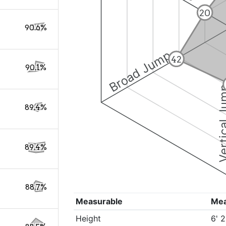
20
90.6%
Broad Jump
42
90.1%
Vertical
89.4%
89.4%
88.7%
Measurable
Me
Height
6' 2