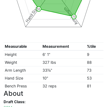
Hand Size
Arm Length
53
73
Measurable
Measurement
%tile
Height
6' 1"
9
Weight
327 lbs
88
Arm Length
33⅞"
73
Hand Size
10"
53
Bench Press
32 reps
81
About
Draft Class: