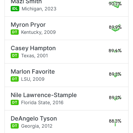
Mazi Smith
90.7%
Michigan,
2023
IDL
Myron Pryor
89.9%
Kentucky,
2009
DT
Casey Hampton
89.4%
Texas,
2001
DT
Marlon Favorite
89.3%
LSU,
2009
DT
Nile Lawrence-Stample
89.2%
Florida State,
2016
DT
DeAngelo Tyson
88.3%
Georgia,
2012
DT