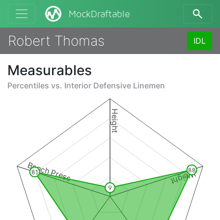
MockDraftable
Robert Thomas
IDL
Measurables
Percentiles vs.
Interior Defensive Linemen
Height
Bench Press
88
81
Weight
9