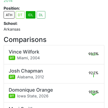
2014
Position:
ATH
DT
IDL
DL
School:
Arkansas
Comparisons
Vince Wilfork
93.7%
Miami,
2004
DT
Josh Chapman
92.1%
Alabama,
2012
DT
Domonique Orange
91.6%
Iowa State,
2026
DT