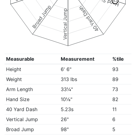
Hand Size
82
Broad Jump
40 Yard Dash
Vertical Jump
Measurable
Measurement
%tile
Height
6' 6"
93
Weight
313 lbs
89
Arm Length
33¼"
73
Hand Size
10⅛"
82
40 Yard Dash
5.23s
11
Vertical Jump
26"
6
Broad Jump
98"
5