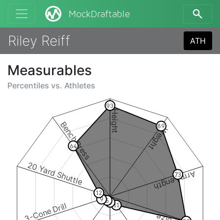
MockDraftable
Riley Reiff
ATH
Measurables
Percentiles vs.
Athletes
93
Height
Bench Press
89
Weight
64
20 Yard Shuttle
Arm Length
73
12
9
5
6
3-Cone Drill
11