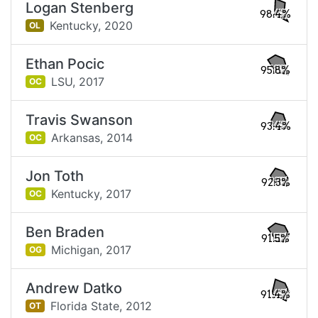
Logan Stenberg
98.4%
Kentucky,
2020
OL
Ethan Pocic
95.8%
LSU,
2017
OC
Travis Swanson
93.4%
Arkansas,
2014
OC
Jon Toth
92.3%
Kentucky,
2017
OC
Ben Braden
91.5%
Michigan,
2017
OG
Andrew Datko
91.4%
Florida State,
2012
OT