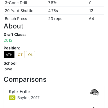
3-Cone Drill
7.87s
9
20 Yard Shuttle
4.75s
12
Bench Press
23 reps
64
About
Draft Class:
2012
Position:
ATH
OT
OL
School:
Iowa
Comparisons
Kyle Fuller
99%
Baylor,
2017
OC