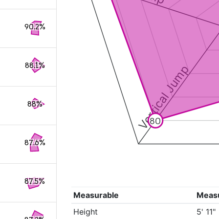
90.2%
88.1%
Vertical Jump
88%
80
87.6%
87.5%
Measurable
Meas
Height
5' 11"