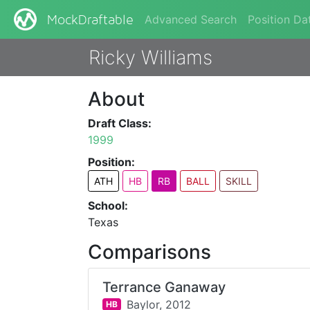
Advanced Search
Position Da
MockDraftable
Ricky Williams
About
Draft Class:
1999
Position:
ATH
HB
RB
BALL
SKILL
School:
Texas
Comparisons
Terrance Ganaway
Baylor,
2012
HB