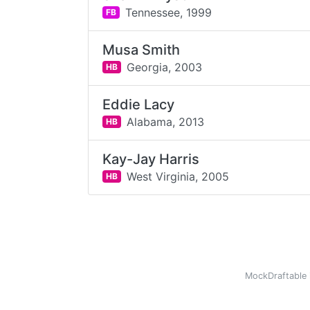
Tennessee,
1999
FB
Musa Smith
Georgia,
2003
HB
Eddie Lacy
Alabama,
2013
HB
Kay-Jay Harris
West Virginia,
2005
HB
MockDraftable 