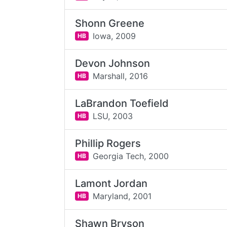
Shonn Greene
Iowa,
2009
HB
Devon Johnson
Marshall,
2016
HB
LaBrandon Toefield
LSU,
2003
HB
Phillip Rogers
Georgia Tech,
2000
HB
Lamont Jordan
Maryland,
2001
HB
Shawn Bryson