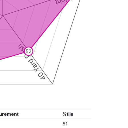
40 Yard Dash
52
urement
%tile
51