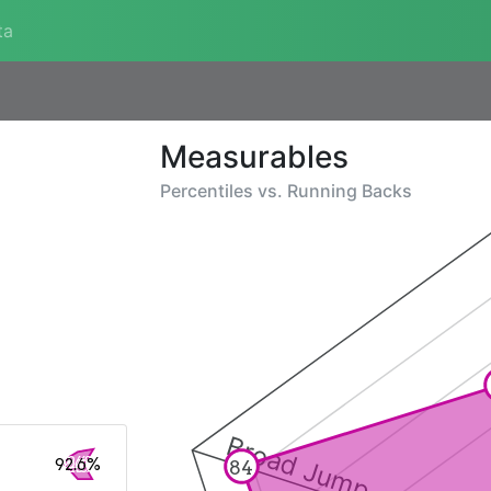
ta
Measurables
Percentiles vs.
Running Backs
Broad Jump
92.6%
84