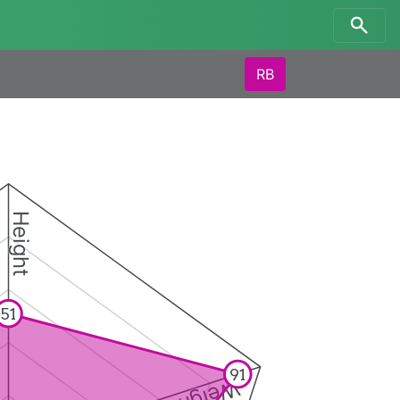
RB
Height
51
91
Weight