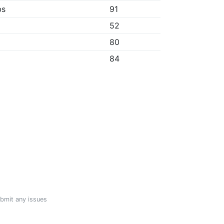
bs
91
52
80
84
ubmit any issues