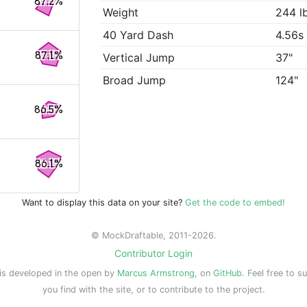
87.2%
Weight
244 l
40 Yard Dash
4.56s
87.1%
Vertical Jump
37"
Broad Jump
124"
86.5%
86.1%
Want to display this data on your site?
Get the code to embed!
© MockDraftable, 2011-2026.
Contributor Login
is developed in the open by
Marcus Armstrong
, on
GitHub
. Feel free to s
you find with the site, or to contribute to the project.