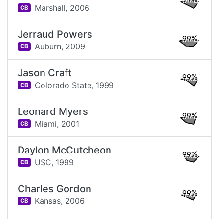
99%
Marshall,
2006
CB
Jerraud Powers
99%
Auburn,
2009
CB
Jason Craft
99%
Colorado State,
1999
CB
Leonard Myers
99%
Miami,
2001
CB
Daylon McCutcheon
99%
USC,
1999
CB
Charles Gordon
99%
Kansas,
2006
CB