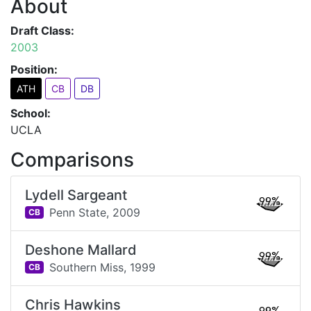
About
Draft Class:
2003
Position:
ATH
CB
DB
School:
UCLA
Comparisons
Lydell Sargeant
99%
Penn State,
2009
CB
Deshone Mallard
99%
Southern Miss,
1999
CB
Chris Hawkins