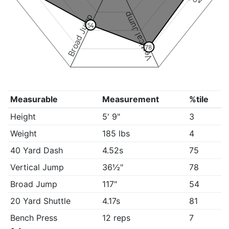
Vertical Jump
Broad Jump
54
78
Measurable
Measurement
%tile
Height
5' 9"
3
Weight
185 lbs
4
40 Yard Dash
4.52s
75
Vertical Jump
36½"
78
Broad Jump
117"
54
20 Yard Shuttle
4.17s
81
Bench Press
12 reps
7